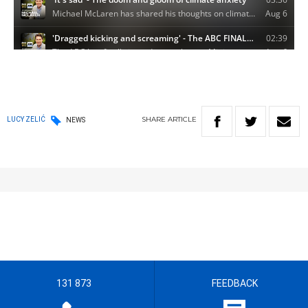
SHARE
ARTICLE
LUCY ZELIĆ
NEWS
131 873
FEEDBACK