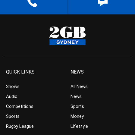
QUICK LINKS
NEWS
Shows
All News
Audio
News
Competitions
Sports
Sports
Money
Rugby League
Lifestyle