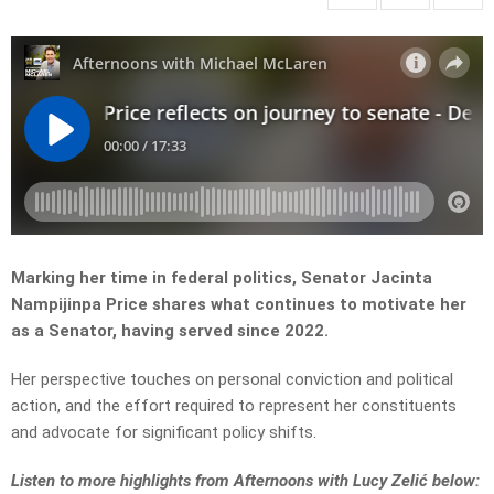
Marking her time in federal politics, Senator Jacinta
Nampijinpa Price shares what continues to motivate her
as a Senator, having served since 2022.
Her perspective touches on personal conviction and political
action, and the effort required to represent her constituents
and advocate for significant policy shifts.
L
isten to more highlights from Afternoons with Lucy Zelić below: