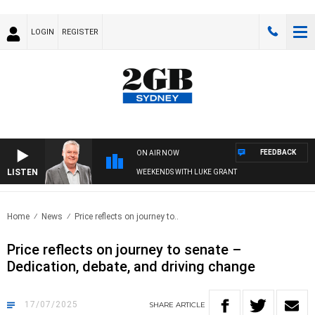
LOGIN
REGISTER
FEEDBACK
ON AIR NOW
LISTEN
WEEKENDS WITH LUKE GRANT
Home
News
Price reflects on journey to..
Price reflects on journey to senate –
Dedication, debate, and driving change
17/07/2025
SHARE
ARTICLE