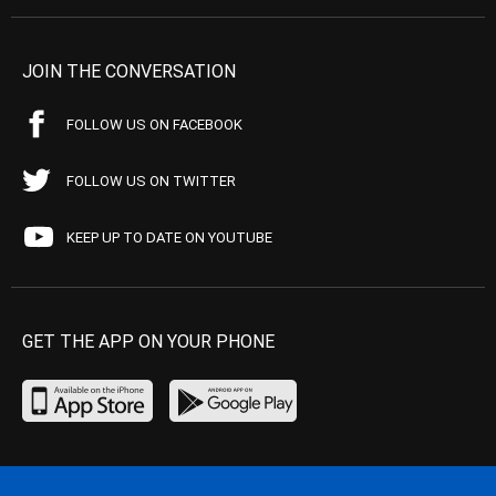
JOIN THE CONVERSATION
FOLLOW US ON FACEBOOK
FOLLOW US ON TWITTER
KEEP UP TO DATE ON YOUTUBE
GET THE APP ON YOUR PHONE