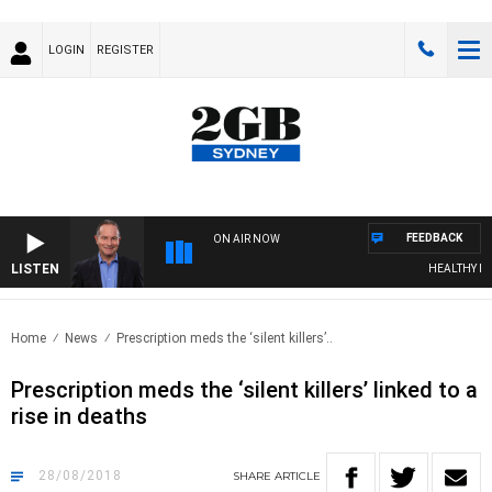
LOGIN
REGISTER
FEEDBACK
ON AIR NOW
LISTEN
HEALTHY LIVI
Home
News
Prescription meds the ‘silent killers’..
Prescription meds the ‘silent killers’ linked to a
rise in deaths
28/08/2018
SHARE
ARTICLE