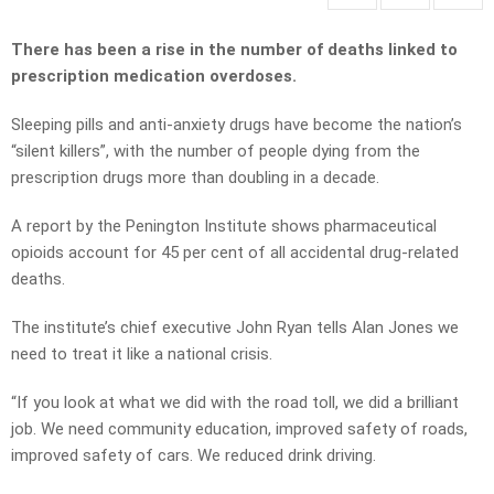
There has been a rise in the number of deaths linked to
prescription medication overdoses.
Sleeping pills and anti-anxiety drugs have become the nation’s
“silent killers”, with the number of people dying from the
prescription drugs more than doubling in a decade.
A report by the Penington Institute shows pharmaceutical
opioids account for 45 per cent of all accidental drug-related
deaths.
The institute’s chief executive John Ryan tells Alan Jones we
need to treat it like a national crisis.
“If you look at what we did with the road toll, we did a brilliant
job. We need community education, improved safety of roads,
improved safety of cars. We reduced drink driving.