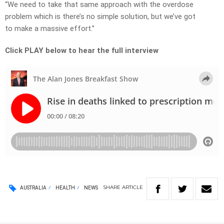
“We need to take that same approach with the overdose
problem which is there’s no simple solution, but we’ve got
to make a massive effort.”
Click PLAY below to hear the full interview
SHARE
ARTICLE
AUSTRALIA
HEALTH
NEWS