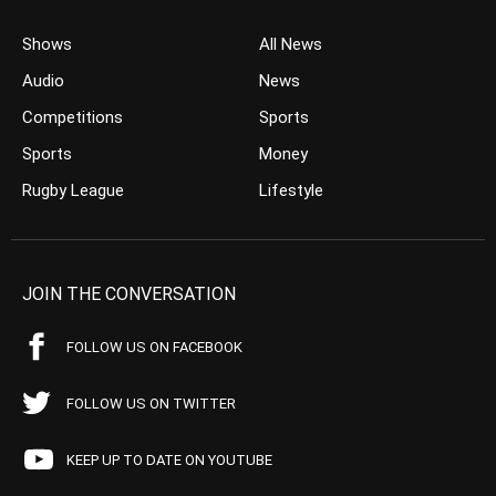
Shows
All News
Audio
News
Competitions
Sports
Sports
Money
Rugby League
Lifestyle
JOIN THE CONVERSATION
FOLLOW US ON FACEBOOK
FOLLOW US ON TWITTER
KEEP UP TO DATE ON YOUTUBE