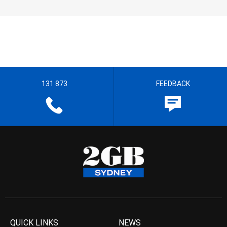
131 873
FEEDBACK
QUICK LINKS
NEWS