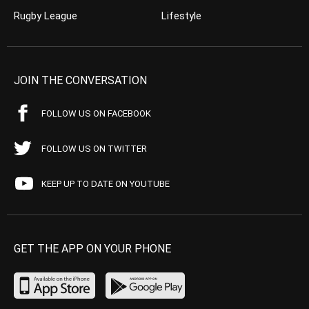
Rugby League
Lifestyle
JOIN THE CONVERSATION
FOLLOW US ON FACEBOOK
FOLLOW US ON TWITTER
KEEP UP TO DATE ON YOUTUBE
GET THE APP ON YOUR PHONE