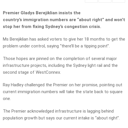
Premier Gladys Berejiklian insists the
country’s immigration numbers are “about right” and won’t
stop her from fixing Sydney’s congestion crisis.
Ms Berejiklian has asked voters to give her 18 months to get the
problem under control, saying “there’ll be a tipping point”.
Those hopes are pinned on the completion of several major
infrastructure projects, including the Sydney light rail and the
second stage of WestConnex.
Ray Hadley challenged the Premier on her promise, pointing out
current immigration numbers will take the state back to square
one.
The Premier acknowledged infrastructure is lagging behind
population growth but says our current intake is “about right”.