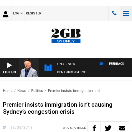
LOGIN
REGISTER
FEEDBACK
ON AIR NOW
LISTEN
BEN FORDHAM LIVE
Home
News
Politics
Premier insists immigration isn’t..
Premier insists immigration isn’t causing
Sydney’s congestion crisis
23/05/2018
SHARE
ARTICLE