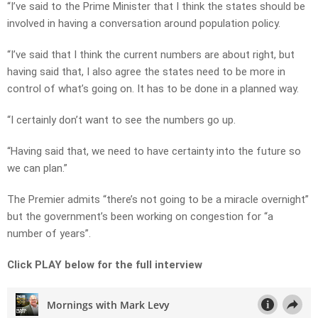
“I’ve said to the Prime Minister that I think the states should be
involved in having a conversation around population policy.
“I’ve said that I think the current numbers are about right, but
having said that, I also agree the states need to be more in
control of what’s going on. It has to be done in a planned way.
“I certainly don’t want to see the numbers go up.
“Having said that, we need to have certainty into the future so
we can plan.”
The Premier admits “there’s not going to be a miracle overnight”
but the government’s been working on congestion for “a
number of years”.
Click PLAY below for the full interview