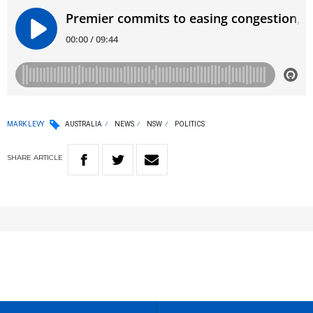
MARK LEVY
AUSTRALIA
NEWS
NSW
POLITICS
SHARE
ARTICLE