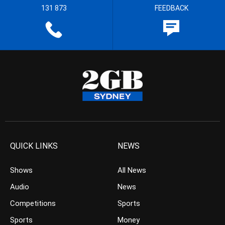
131 873
FEEDBACK
QUICK LINKS
NEWS
Shows
All News
Audio
News
Competitions
Sports
Sports
Money