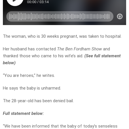
The woman, who is 30 weeks pregnant, was taken to hospital.
Her husband has contacted
The Ben Fordham Show
and
thanked those who came to his wife’s aid.
(See full statement
below)
“You are heroes,” he writes.
He says the baby is unharmed.
The 28-year-old has been denied bail.
Full statement below:
“We have been informed that the baby of today’s senseless