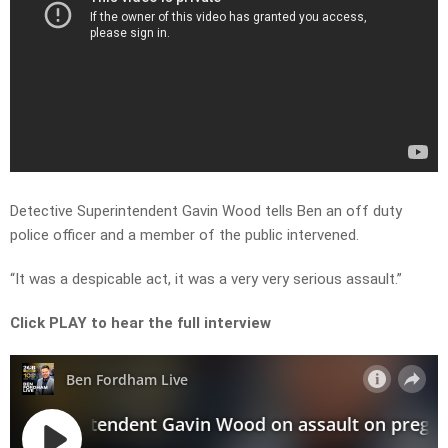
Detective Superintendent Gavin Wood tells Ben an off duty
police officer and a member of the public intervened.
“It was a despicable act, it was a very very serious assault.”
Click PLAY to hear the full interview