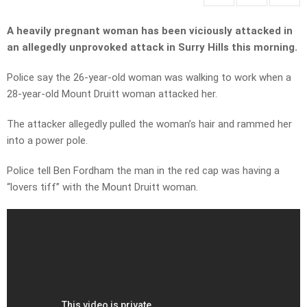
A heavily pregnant woman has been viciously attacked in
an allegedly unprovoked attack in Surry Hills this morning.
Police say the 26-year-old woman was walking to work when a
28-year-old Mount Druitt woman attacked her.
The attacker allegedly pulled the woman’s hair and rammed her
into a power pole.
Police tell Ben Fordham the man in the red cap was having a
“lovers tiff” with the Mount Druitt woman.