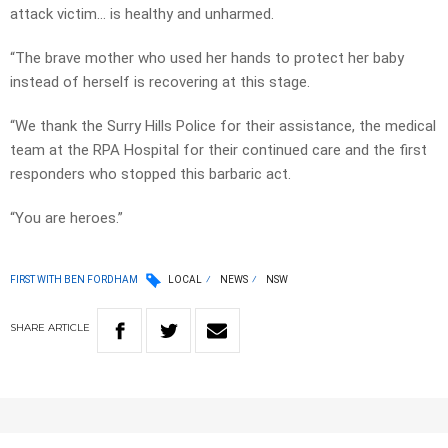
attack victim… is healthy and unharmed.
“The brave mother who used her hands to protect her baby
instead of herself is recovering at this stage.
“We thank the Surry Hills Police for their assistance, the medical
team at the RPA Hospital for their continued care and the first
responders who stopped this barbaric act.
“You are heroes.”
FIRST WITH BEN FORDHAM
LOCAL
NEWS
NSW
SHARE
ARTICLE