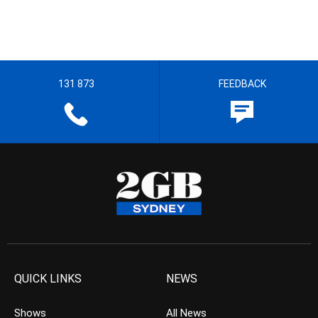
131 873
FEEDBACK
QUICK LINKS
NEWS
Shows
All News