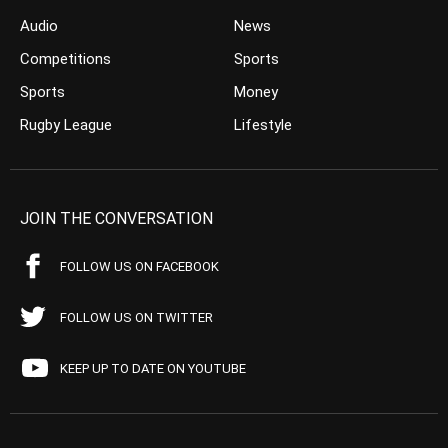
Audio
News
Competitions
Sports
Sports
Money
Rugby League
Lifestyle
JOIN THE CONVERSATION
FOLLOW US ON FACEBOOK
FOLLOW US ON TWITTER
KEEP UP TO DATE ON YOUTUBE