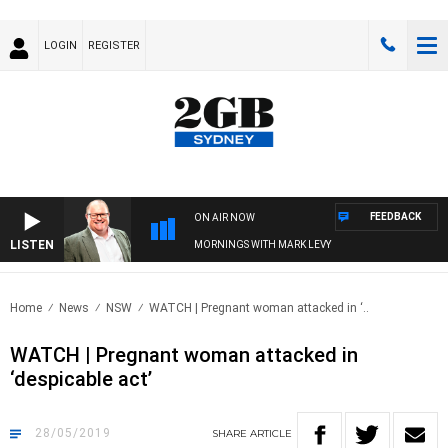
LOGIN
REGISTER
FEEDBACK
ON AIR NOW
LISTEN
MORNINGS WITH MARK LEVY
Home
News
NSW
WATCH | Pregnant woman attacked in ‘..
WATCH | Pregnant woman attacked in
‘despicable act’
28/05/2019
SHARE
ARTICLE