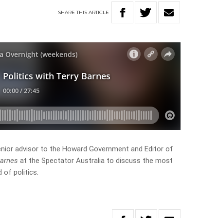
SHARE
THIS
ARTICLE
nior advisor to the Howard Government and Editor of
Barnes
at the Spectator Australia to discuss the most
 of politics.