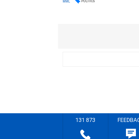
POLITICS
MML
131 873
FEEDBA