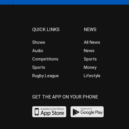
QUICK LINKS
NEWS
Shows
All News
Audio
News
Competitions
Sports
Sports
Money
Rugby League
Lifestyle
GET THE APP ON YOUR PHONE