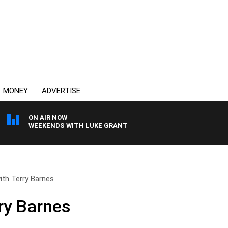
MONEY
ADVERTISE
ON AIR NOW
WEEKENDS WITH LUKE GRANT
with Terry Barnes
rry Barnes