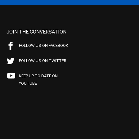
JOIN THE CONVERSATION
FOLLOW US ON FACEBOOK
FOLLOW US ON TWITTER
KEEP UP TO DATE ON
YOUTUBE