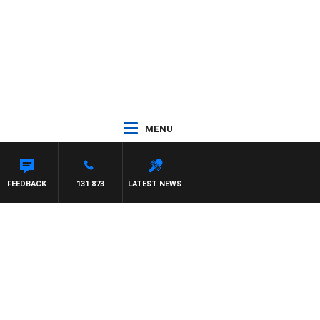
MENU
FEEDBACK
131 873
LATEST NEWS