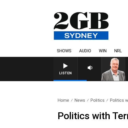
SHOWS
AUDIO
WIN
NRL
LISTEN
Home
News
Politics
Politics 
Politics with Te