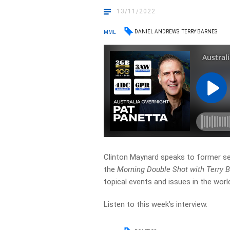
13/11/2022
DANIEL ANDREWS
TERRY BARNES
MML
Clinton Maynard speaks to former se
the
Morning Double Shot with Terry 
topical events and issues in the world
Listen to this week’s interview.