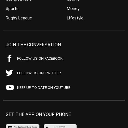
Sports
Money
Rugby League
Lifestyle
JOIN THE CONVERSATION
FOLLOW US ON FACEBOOK
FOLLOW US ON TWITTER
KEEP UP TO DATE ON YOUTUBE
GET THE APP ON YOUR PHONE