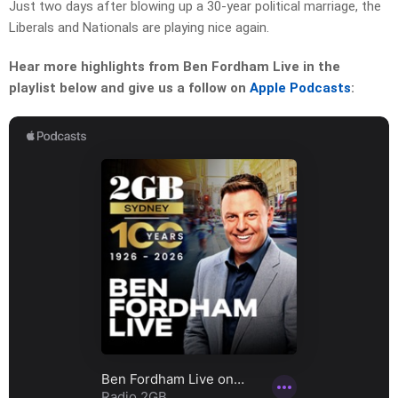
Just two days after blowing up a 30-year political marriage, the
Liberals and Nationals are playing nice again.
Hear more highlights from Ben Fordham Live in the
playlist below and give us a follow on
Apple Podcasts
: