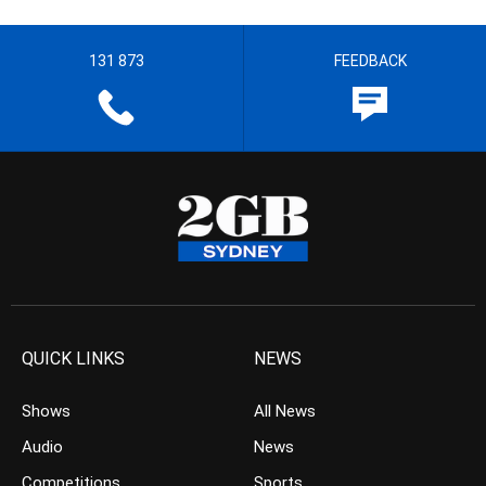
131 873
FEEDBACK
QUICK LINKS
NEWS
Shows
All News
Audio
News
Competitions
Sports