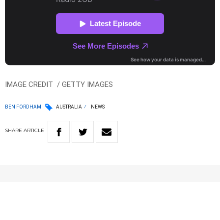
IMAGE CREDIT / GETTY IMAGES
BEN FORDHAM
AUSTRALIA
NEWS
SHARE
ARTICLE