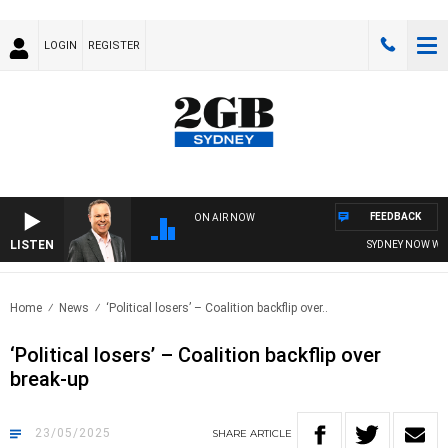
LOGIN
REGISTER
FEEDBACK
ON AIR NOW
LISTEN
SYDNEY NOW WITH 
Home
News
‘Political losers’ – Coalition backflip over..
‘Political losers’ – Coalition backflip over
break-up
23/05/2025
SHARE
ARTICLE