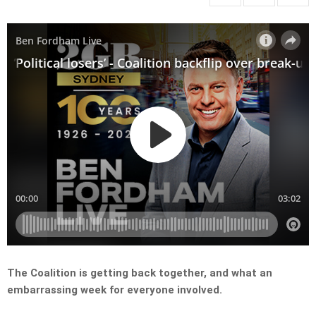
The Coalition is getting back together, and what an
embarrassing week for everyone involved.