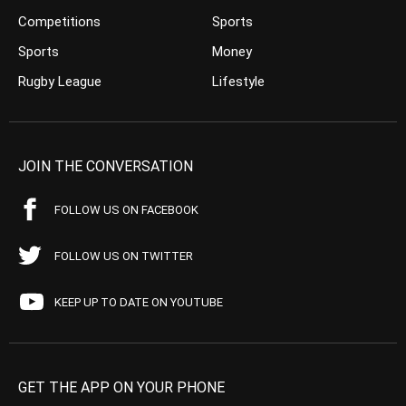
Competitions
Sports
Sports
Money
Rugby League
Lifestyle
JOIN THE CONVERSATION
FOLLOW US ON FACEBOOK
FOLLOW US ON TWITTER
KEEP UP TO DATE ON YOUTUBE
GET THE APP ON YOUR PHONE