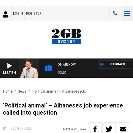
LOGIN
REGISTER
FEEDBACK
ON AIR NOW
LISTEN
MICHAEL MCLAREN WITH TRENT NIKOLIC
Home
News
‘Political animal’ – Albanese’s job..
‘Political animal’ – Albanese’s job experience
called into question
23/06/2026
SHARE
ARTICLE