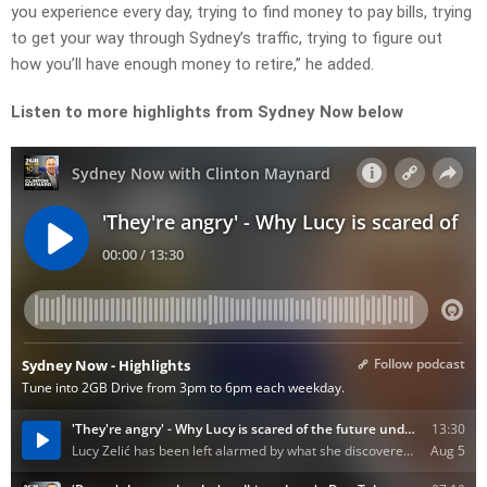
you experience every day, trying to find money to pay bills, trying
to get your way through Sydney’s traffic, trying to figure out
how you’ll have enough money to retire,” he added.
Listen to more highlights from Sydney Now below