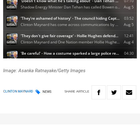
Image: Asanka Ratnayake/Getty Images
SHARE
ARTICLE
CLINTON MAYNARD
NEWS