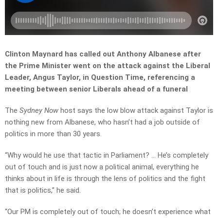
Clinton Maynard has called out Anthony Albanese after
the Prime Minister went on the attack against the Liberal
Leader, Angus Taylor, in Question Time, referencing a
meeting between senior Liberals ahead of a funeral
The
Sydney Now
host says the low blow attack against Taylor is
nothing new from Albanese, who hasn’t had a job outside of
politics in more than 30 years.
“Why would he use that tactic in Parliament? … He’s completely
out of touch and is just now a political animal, everything he
thinks about in life is through the lens of politics and the fight
that is politics,” he said.
“Our PM is completely out of touch; he doesn’t experience what