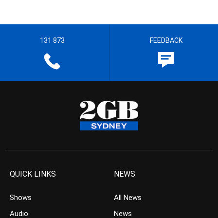
131 873
FEEDBACK
QUICK LINKS
NEWS
Shows
All News
Audio
News