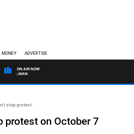
MONEY
ADVERTISE
ON AIR NOW
SUNDAY NIGHTS WITH BI
n’t stop protest..
p protest on October 7