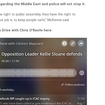
arding the Middle East and police will not stop it.
 right to public assembly, they have the right to
ur job is to keep people safe,” McKenna said.
m Drive with Chris O’Keefe here: