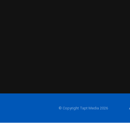
© Copyright Tapt Media 2026