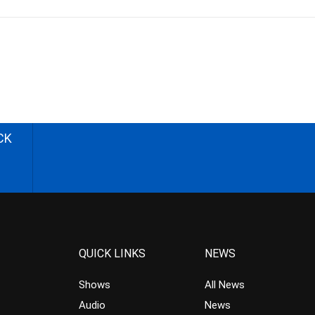
CK
QUICK LINKS
NEWS
Shows
All News
Audio
News