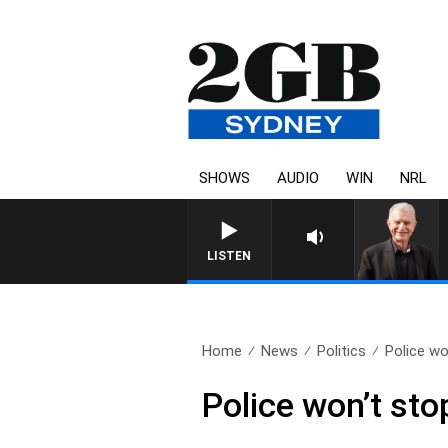
SHOWS
AUDIO
WIN
NRL
LISTEN
Home
News
Politics
Police wo
Police won’t sto