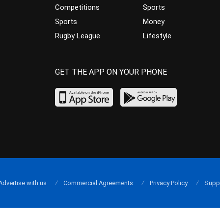
Competitions
Sports
Sports
Money
Rugby League
Lifestyle
GET THE APP ON YOUR PHONE
Advertise with us
Commercial Agreements
Privacy Policy
Supp