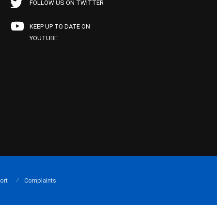
FOLLOW US ON TWITTER
KEEP UP TO DATE ON
YOUTUBE
ort
Complaints