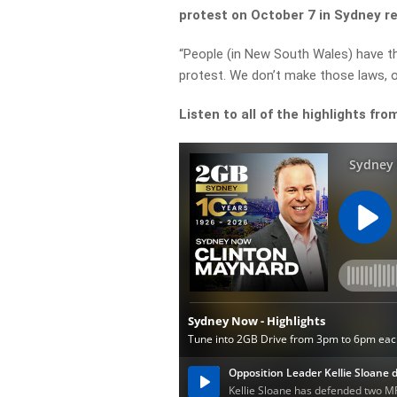
protest on October 7 in Sydney reg
“People (in New South Wales) have the
protest. We don’t make those laws, o
Listen to all of the highlights fro