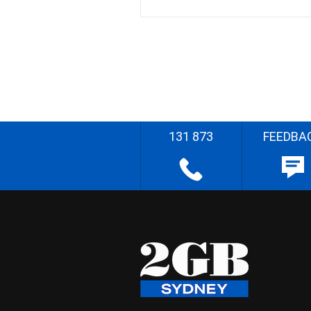
131 873
FEEDBA