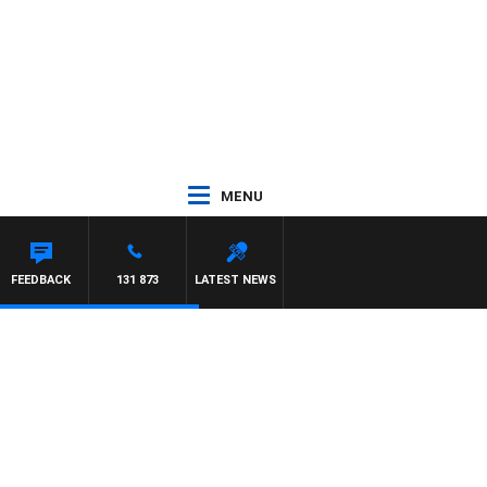
MENU
LL CREWS WITH SUSIE ELELMAN
FEEDBACK
131 873
LATEST NEWS