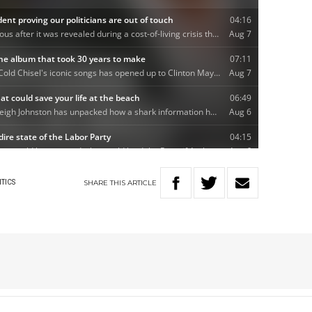
SHARE
THIS
ARTICLE
ITICS