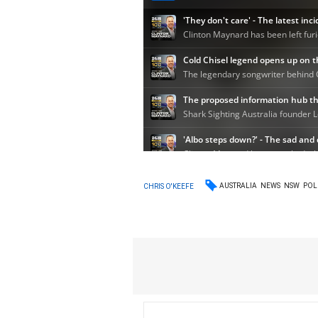
AUSTRALIA
NEWS
NSW
POL
CHRIS O'KEEFE