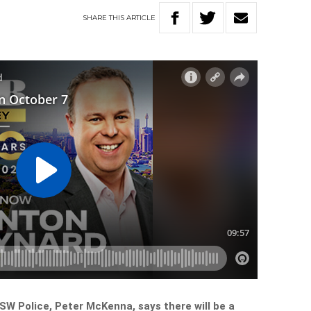
SHARE
THIS
ARTICLE
W Police, Peter McKenna, says there will be a