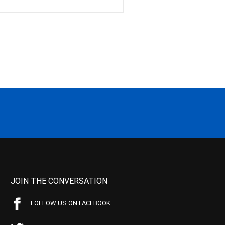
JOIN THE CONVERSATION
FOLLOW US ON FACEBOOK