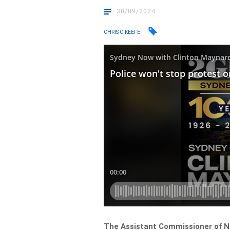
30/09/2024
CHRIS O'KEEFE
The Assistant Commissioner of NS