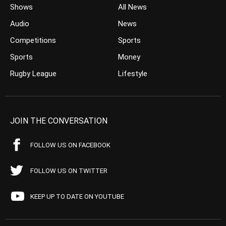
Shows
All News
Audio
News
Competitions
Sports
Sports
Money
Rugby League
Lifestyle
JOIN THE CONVERSATION
FOLLOW US ON FACEBOOK
FOLLOW US ON TWITTER
KEEP UP TO DATE ON YOUTUBE