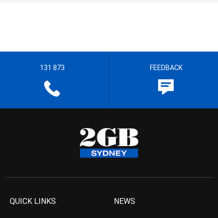
131 873
FEEDBACK
QUICK LINKS
NEWS