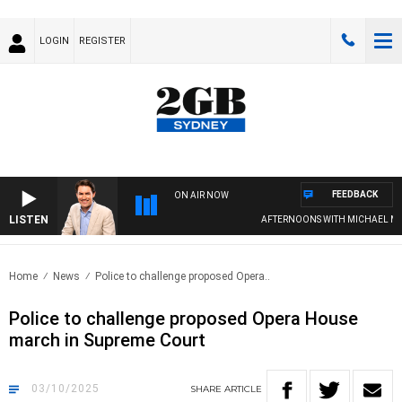
LOGIN
REGISTER
FEEDBACK
ON AIR NOW
LISTEN
AFTERNOONS WITH MICHAEL MCLAR
Home
News
Police to challenge proposed Opera..
Police to challenge proposed Opera House
march in Supreme Court
03/10/2025
SHARE
ARTICLE