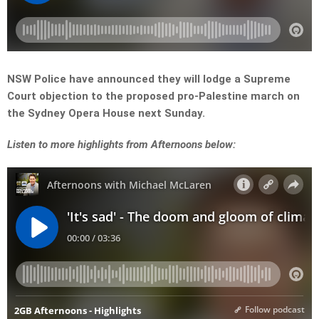
NSW Police have announced they will lodge a Supreme
Court objection to the proposed pro-Palestine march on
the Sydney Opera House next Sunday.
Listen to more highlights from Afternoons below: