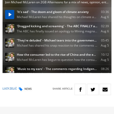
SHARE
ARTICLE
LUCY ZELIĆ
NEWS