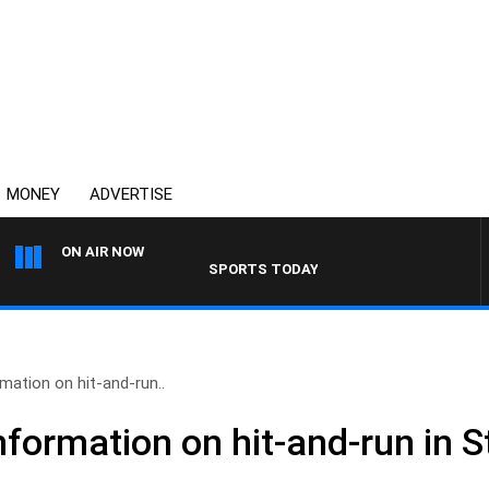
MONEY
ADVERTISE
ON AIR NOW
SPORTS TODAY WITH ADAM HAWSE
rmation on hit-and-run..
information on hit-and-run in