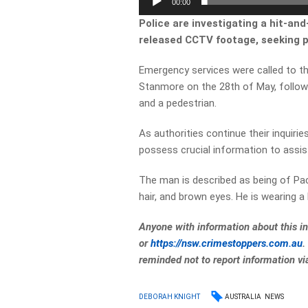
00:00
Police are investigating a hit-an
released CCTV footage, seeking pu
Emergency services were called to th
Stanmore on the 28th of May, follow
and a pedestrian.
As authorities continue their inquiri
possess crucial information to assist
The man is described as being of Paci
hair, and brown eyes. He is wearing a
Anyone with information about this i
or
https://nsw.crimestoppers.com.
au
.
reminded not to report information v
AUSTRALIA
NEWS
DEBORAH KNIGHT