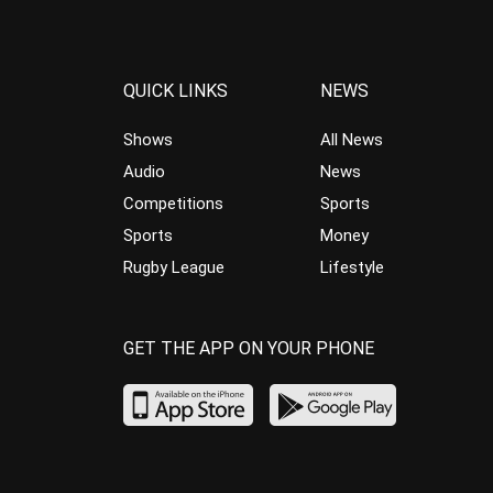
QUICK LINKS
NEWS
Shows
All News
Audio
News
Competitions
Sports
Sports
Money
Rugby League
Lifestyle
GET THE APP ON YOUR PHONE