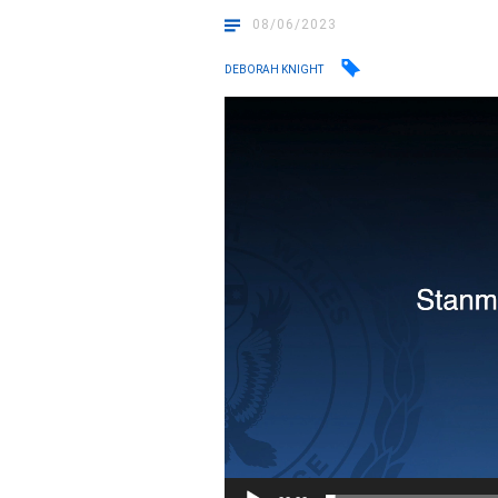
08/06/2023
DEBORAH KNIGHT
Video
Player