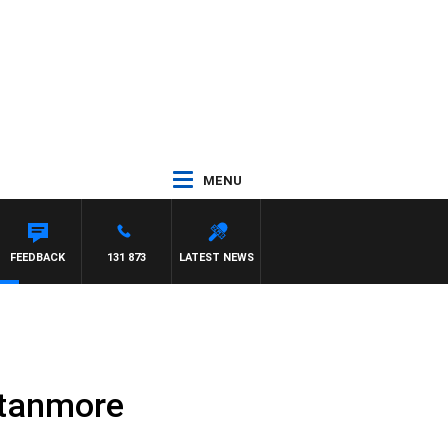
MENU
FEEDBACK
131 873
LATEST NEWS
 Stanmore