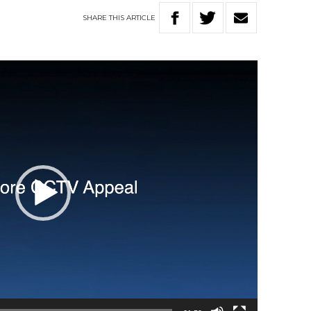
SHARE
THIS
ARTICLE