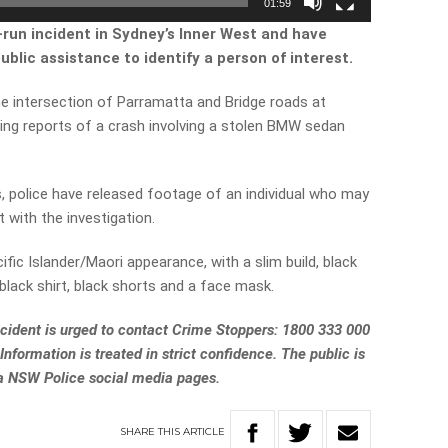
01:59
d-run incident in Sydney’s Inner West and have
blic assistance to identify a person of interest.
e intersection of Parramatta and Bridge roads at
ing reports of a crash involving a stolen BMW sedan
es, police have released footage of an individual who may
 with the investigation.
fic Islander/Maori appearance, with a slim build, black
 black shirt, black shorts and a face mask.
ncident is urged to contact Crime Stoppers: 1800 333 000
 Information is treated in strict confidence. The public is
ia NSW Police social media pages.
SHARE
THIS
ARTICLE