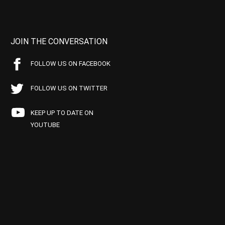
JOIN THE CONVERSATION
FOLLOW US ON FACEBOOK
FOLLOW US ON TWITTER
KEEP UP TO DATE ON
YOUTUBE