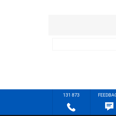
131 873
FEEDBA