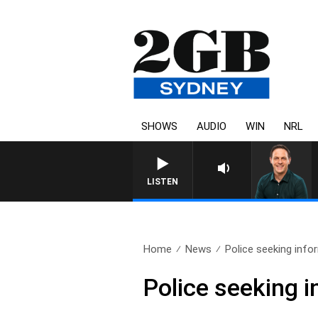
SHOWS
AUDIO
WIN
NRL
LISTEN
Home
News
Police seeking info
Police seeking 