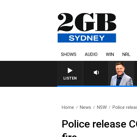
SHOWS
AUDIO
WIN
NRL
LISTEN
Home
News
NSW
Police rele
Police release 