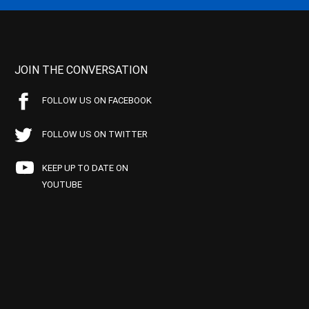
JOIN THE CONVERSATION
FOLLOW US ON FACEBOOK
FOLLOW US ON TWITTER
KEEP UP TO DATE ON
YOUTUBE