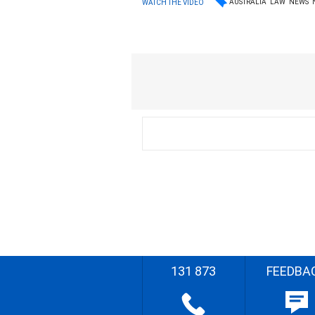
AUSTRALIA
LAW
NEWS
WATCH THE VIDEO
131 873
FEEDBA