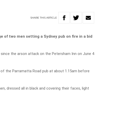
SHARE
THIS
ARTICLE
 of two men setting a Sydney pub on fire in a bid
 since the arson attack on the Petersham Inn on June 4
r of the Parramatta Road pub at about 1.15am before
 dressed all in black and covering their faces, light