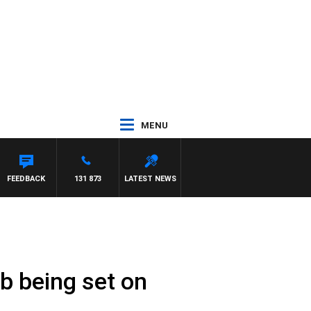
MENU
FEEDBACK
131 873
LATEST NEWS
b being set on