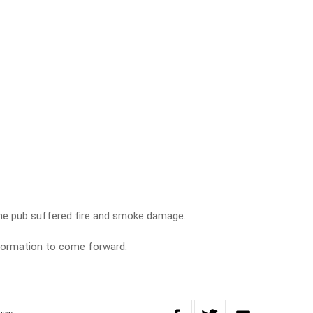
the pub suffered fire and smoke damage.
nformation to come forward.