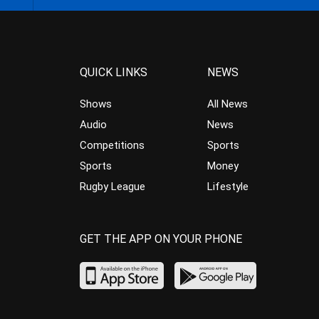
QUICK LINKS
NEWS
Shows
All News
Audio
News
Competitions
Sports
Sports
Money
Rugby League
Lifestyle
GET THE APP ON YOUR PHONE