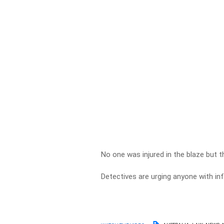
No one was injured in the blaze but 
Detectives are urging anyone with i