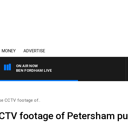
MONEY
ADVERTISE
ON AIR NOW
BEN FORDHAM LIVE
ase CCTV footage of..
CCTV footage of Petersham pu