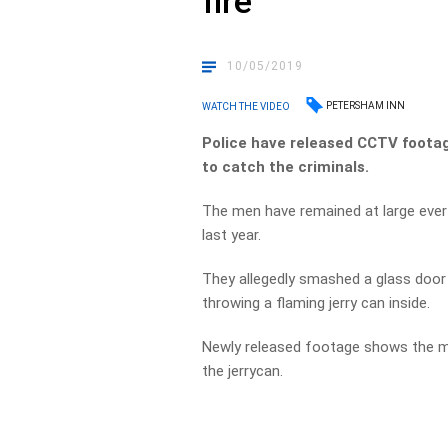
fire
10/05/2019
PETERSHAM INN
WATCH THE VIDEO
Police have released CCTV footage
to catch the criminals.
The men have remained at large ever
last year.
They allegedly smashed a glass doo
throwing a flaming jerry can inside.
Newly released footage shows the men,
the jerrycan.