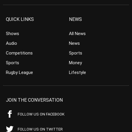
QUICK LINKS
NEWS
Shows
All News
Audio
News
Competitions
Sports
Sports
Money
Rugby League
Lifestyle
JOIN THE CONVERSATION
FOLLOW US ON FACEBOOK
FOLLOW US ON TWITTER