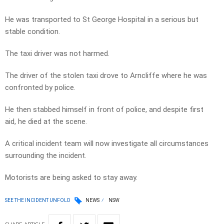
He was transported to St George Hospital in a serious but
stable condition.
The taxi driver was not harmed.
The driver of the stolen taxi drove to Arncliffe where he was
confronted by police.
He then stabbed himself in front of police, and despite first
aid, he died at the scene.
A critical incident team will now investigate all circumstances
surrounding the incident.
Motorists are being asked to stay away.
SEE THE INCIDENT UNFOLD
NEWS
NSW