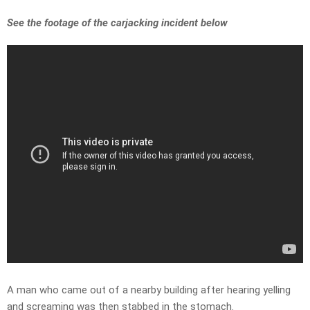
See the footage of the carjacking incident below
A man who came out of a nearby building after hearing yelling
and screaming was then stabbed in the stomach.