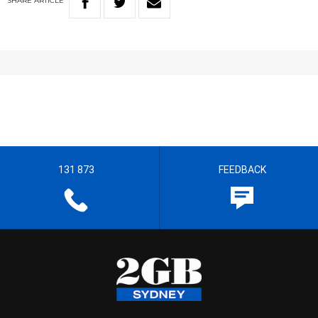
SHARE
ARTICLE
131 873
FEEDBACK