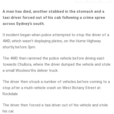
A man has died, another stabbed in the stomach and a
taxi driver forced out of his cab following a crime spree
across Sydney’s south.
It incident began when police attempted to stop the driver of a
4WD, which wasn’t displaying plates, on the Hume Highway
shortly before 3pm.
The 4WD then rammed the police vehicle before driving east
towards Chullora, where the driver dumped the vehicle and stole
a small Woolworths deliver truck.
The driver then struck a number of vehicles before coming to a
stop after a multi-vehicle crash on West Botany Street at
Rockdale.
The driver then forced a taxi driver out of his vehicle and stole
his car
.