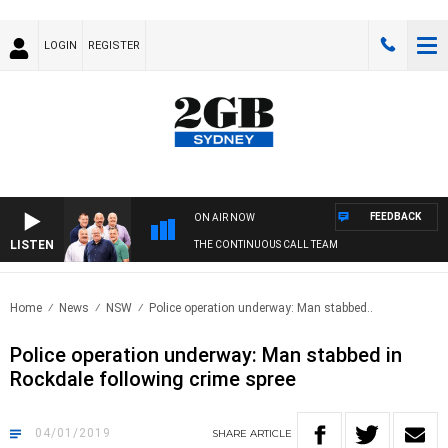
LOGIN
REGISTER
FEEDBACK
ON AIR NOW
LISTEN
THE CONTINUOUS CALL TEAM
Home
News
NSW
Police operation underway: Man stabbed..
Police operation underway: Man stabbed in
Rockdale following crime spree
04/01/2019
SHARE
ARTICLE