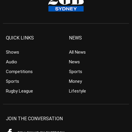
QUICK LINKS
NEWS
Shows
All News
Audio
News
Competitions
Sports
Sports
Money
Rugby League
Lifestyle
JOIN THE CONVERSATION