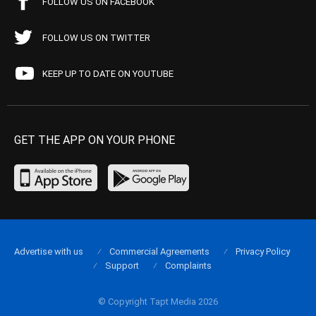
FOLLOW US ON FACEBOOK
FOLLOW US ON TWITTER
KEEP UP TO DATE ON YOUTUBE
GET THE APP ON YOUR PHONE
Advertise with us
Commercial Agreements
Privacy Policy
Support
Complaints
© Copyright Tapt Media 2026