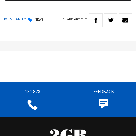
SHARE
ARTICLE
JOHN STANLEY
NEWS
131 873
FEEDBACK