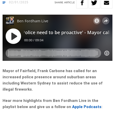
02/01/2025
SHARE
ARTICLE
Mayor of Fairfield, Frank Carbone has called for an
increased police presence around suburban areas
including Western Sydney to assist reduce the use of
illegal fireworks.
Hear more highlights from Ben Fordham Live in the
playlist below and give us a follow on
Apple Podcasts
: