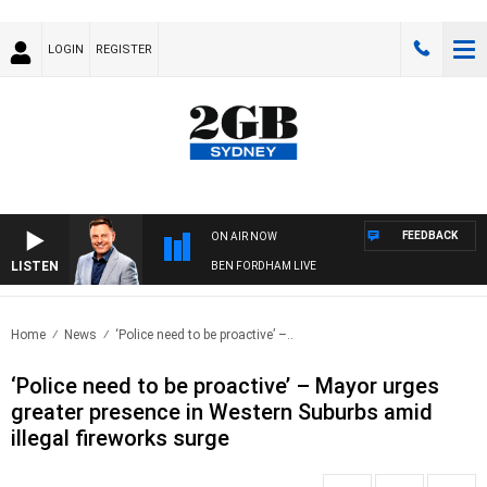
LOGIN
REGISTER
FEEDBACK
ON AIR NOW
LISTEN
BEN FORDHAM LIVE
Home
News
‘Police need to be proactive’ –..
‘Police need to be proactive’ – Mayor urges
greater presence in Western Suburbs amid
illegal fireworks surge