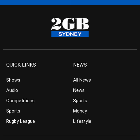
QUICK LINKS
NEWS
Shows
All News
Audio
News
Competitions
Sports
Sports
Money
Rugby League
Lifestyle