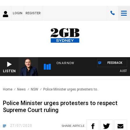
LOGIN
REGISTER
FEEDBACK
ON AIR NOW
LISTEN
AUSTRALI
Home
News
NSW
Police Minister urges protesters to..
Police Minister urges protesters to respect
Supreme Court ruling
27/07/2020
SHARE
ARTICLE