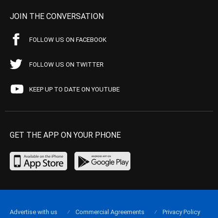
JOIN THE CONVERSATION
FOLLOW US ON FACEBOOK
FOLLOW US ON TWITTER
KEEP UP TO DATE ON YOUTUBE
GET THE APP ON YOUR PHONE
Advertise with us
Commercial Agreements
Privacy Policy