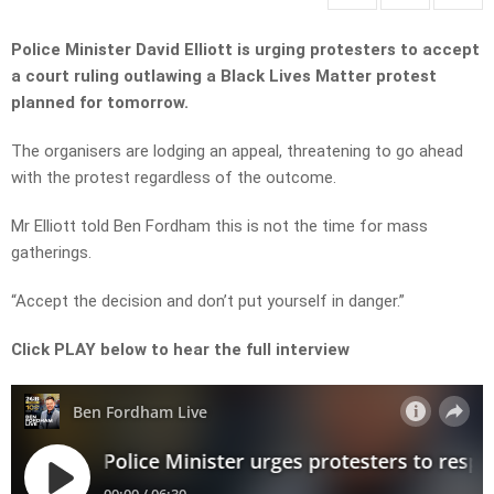
Police Minister David Elliott is urging protesters to accept
a court ruling outlawing a Black Lives Matter protest
planned for tomorrow.
The organisers are lodging an appeal, threatening to go ahead
with the protest regardless of the outcome.
Mr Elliott told Ben Fordham this is not the time for mass
gatherings.
“Accept the decision and don’t put yourself in danger.”
Click PLAY below to hear the full interview