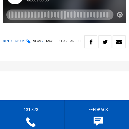
SHARE
ARTICLE
BEN FORDHAM
NEWS
NSW
131 873
FEEDBACK