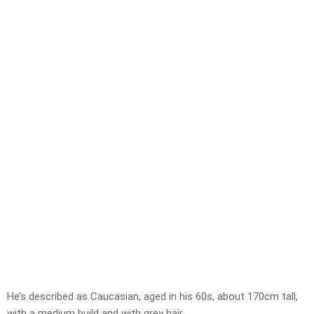
He’s described as Caucasian, aged in his 60s, about 170cm tall,
with a medium build and with grey hair.