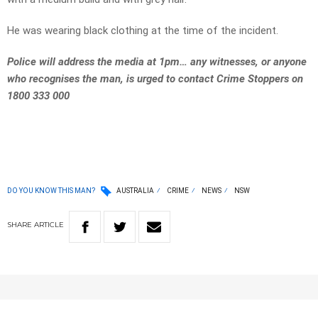
He was wearing black clothing at the time of the incident.
Police will address the media at 1pm… any witnesses, or anyone
who recognises the man, is urged to contact Crime Stoppers on
1800 333 000
DO YOU KNOW THIS MAN?
AUSTRALIA
CRIME
NEWS
NSW
SHARE
ARTICLE