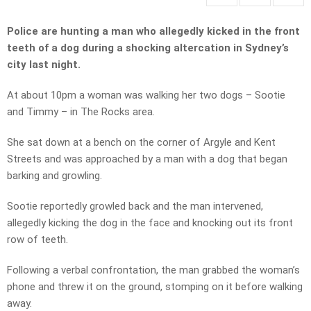
Police are hunting a man who allegedly kicked in the front
teeth of a dog during a shocking altercation in Sydney’s
city last night.
At about 10pm a woman was walking her two dogs – Sootie
and Timmy – in The Rocks area.
She sat down at a bench on the corner of Argyle and Kent
Streets and was approached by a man with a dog that began
barking and growling.
Sootie reportedly growled back and the man intervened,
allegedly kicking the dog in the face and knocking out its front
row of teeth.
Following a verbal confrontation, the man grabbed the woman’s
phone and threw it on the ground, stomping on it before walking
away.