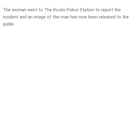
The woman went to The Rocks Police Station to report the
incident and an image of the man has now been released to the
public.