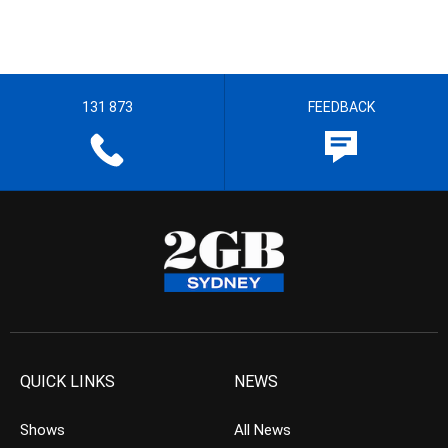
131 873
FEEDBACK
QUICK LINKS
NEWS
Shows
All News