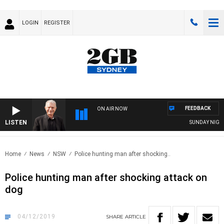
LOGIN
REGISTER
FEEDBACK
ON AIR NOW
LISTEN
SUNDAY NIGHTS W
Home
News
NSW
Police hunting man after shocking..
Police hunting man after shocking attack on
dog
04/12/2019
SHARE
ARTICLE