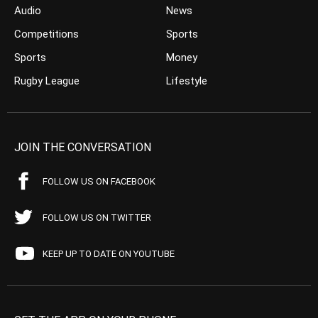
Audio
News
Competitions
Sports
Sports
Money
Rugby League
Lifestyle
JOIN THE CONVERSATION
FOLLOW US ON FACEBOOK
FOLLOW US ON TWITTER
KEEP UP TO DATE ON YOUTUBE