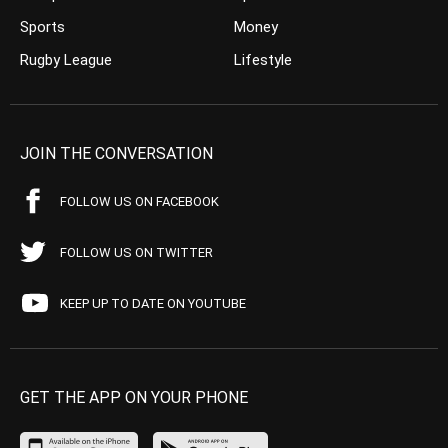
Sports
Money
Rugby League
Lifestyle
JOIN THE CONVERSATION
FOLLOW US ON FACEBOOK
FOLLOW US ON TWITTER
KEEP UP TO DATE ON YOUTUBE
GET THE APP ON YOUR PHONE