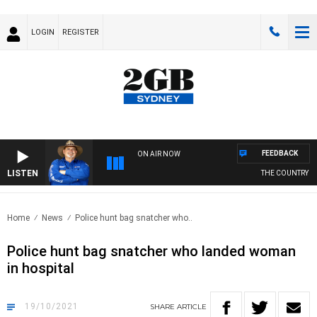
LOGIN
REGISTER
FEEDBACK
ON AIR NOW
LISTEN
THE COUNTRY MU
Home
News
Police hunt bag snatcher who..
Police hunt bag snatcher who landed woman
in hospital
19/10/2021
SHARE
ARTICLE