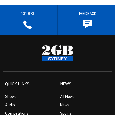
131 873
FEEDBACK
QUICK LINKS
NEWS
Shows
All News
Audio
News
Competitions
Sports