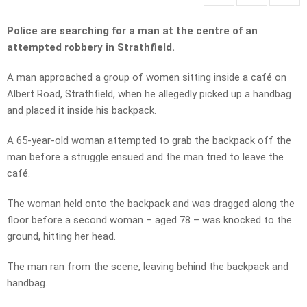
Police are searching for a man at the centre of an
attempted robbery in Strathfield.
A man approached a group of women sitting inside a café on
Albert Road, Strathfield, when he allegedly picked up a handbag
and placed it inside his backpack.
A 65-year-old woman attempted to grab the backpack off the
man before a struggle ensued and the man tried to leave the
café.
The woman held onto the backpack and was dragged along the
floor before a second woman – aged 78 – was knocked to the
ground, hitting her head.
The man ran from the scene, leaving behind the backpack and
handbag.