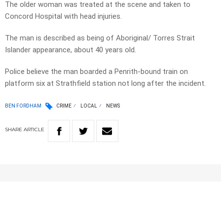
The older woman was treated at the scene and taken to
Concord Hospital with head injuries.
The man is described as being of Aboriginal/ Torres Strait
Islander appearance, about 40 years old.
Police believe the man boarded a Penrith-bound train on
platform six at Strathfield station not long after the incident.
BEN FORDHAM
CRIME
LOCAL
NEWS
SHARE
ARTICLE