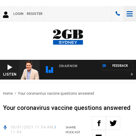
LOGIN
REGISTER
FEEDBACK
ON AIR NOW
LISTEN
AFTE
Home
Your coronavirus vaccine questions answered
Your coronavirus vaccine questions answered
30/01/2021 11:54 AM
/
SHARE
11:54
PODCAST