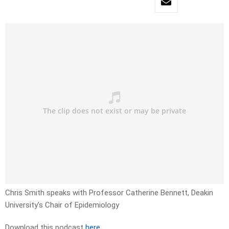
Chris Smith speaks with Professor Catherine Bennett, Deakin
University’s Chair of Epidemiology
Download this podcast
here