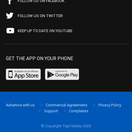
FOLLOW US ON FACEBOOK
FOLLOW US ON TWITTER
KEEP UP TO DATE ON YOUTUBE
GET THE APP ON YOUR PHONE
Advertise with us
Commercial Agreements
Privacy Policy
Support
Complaints
© Copyright Tapt Media 2026