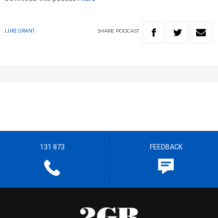
SHARE
PODCAST
LUKE GRANT
131 873
FEEDBACK