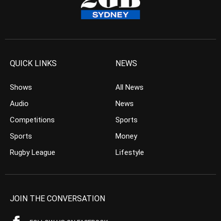
QUICK LINKS
NEWS
Shows
All News
Audio
News
Competitions
Sports
Sports
Money
Rugby League
Lifestyle
JOIN THE CONVERSATION