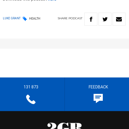
SHARE
PODCAST
LUKE GRANT
HEALTH
131 873
FEEDBACK