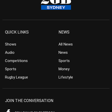
QUICK LINKS
NEWS
Shows
All News
Audio
News
Competitions
Sports
Sports
Money
Rugby League
Lifestyle
JOIN THE CONVERSATION