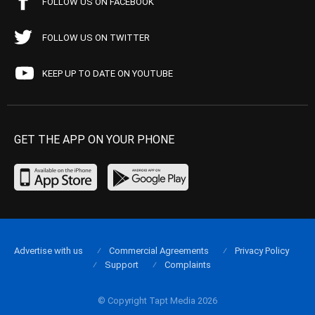
FOLLOW US ON FACEBOOK
FOLLOW US ON TWITTER
KEEP UP TO DATE ON YOUTUBE
GET THE APP ON YOUR PHONE
Advertise with us
Commercial Agreements
Privacy Policy
Support
Complaints
© Copyright Tapt Media 2026