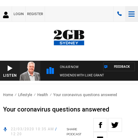
LOGIN
REGISTER
FEEDBACK
ON AIR NOW
LISTEN
WEEKENDS WITH LUKE GRANT
Home
Lifestyle
Health
Your coronavirus questions answered
Your coronavirus questions answered
22/03/2020 10:35 AM
/
SHARE
12:20
PODCAST