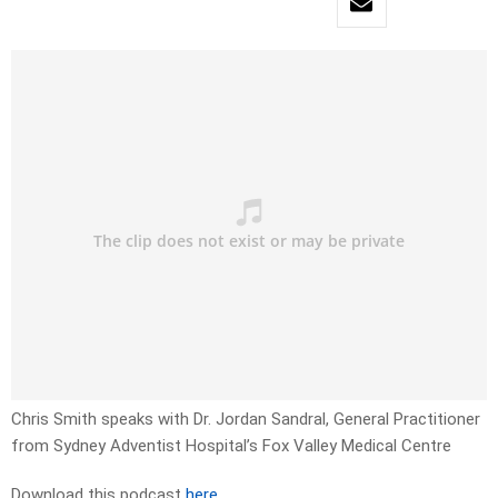
Chris Smith speaks with Dr. Jordan Sandral, General Practitioner
from Sydney Adventist Hospital’s Fox Valley Medical Centre
Download this podcast
here