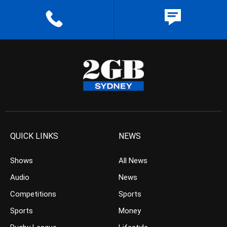
QUICK LINKS
NEWS
Shows
All News
Audio
News
Competitions
Sports
Sports
Money