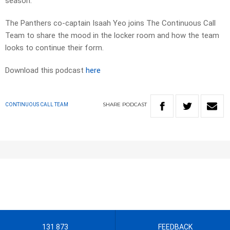
season.
The Panthers co-captain Isaah Yeo joins The Continuous Call
Team to share the mood in the locker room and how the team
looks to continue their form.
Download this podcast
here
SHARE
PODCAST
CONTINUOUS CALL TEAM
131 873
FEEDBACK