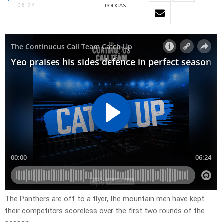
06:24
PODCAST
The Panthers are off to a flyer, the mountain men have kept
their competitors scoreless over the first two rounds of the