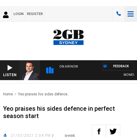
LOGIN
REGISTER
FEEDBACK
ON AIR NOW
LISTEN
MONEY NEWS
Home
Yeo praises his sides defence..
Yeo praises his sides defence in perfect
season start
21/03/2021 2:04 PM
/
SHARE