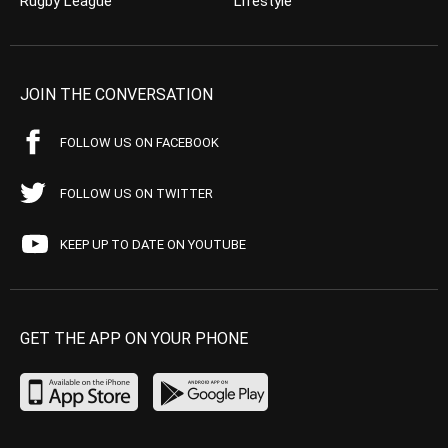
Rugby League
Lifestyle
JOIN THE CONVERSATION
FOLLOW US ON FACEBOOK
FOLLOW US ON TWITTER
KEEP UP TO DATE ON YOUTUBE
GET THE APP ON YOUR PHONE