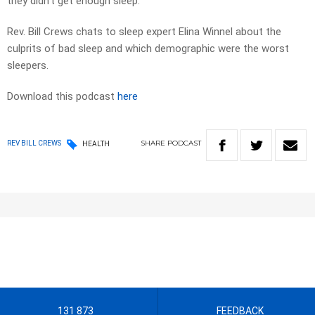
they didn’t get enough sleep.
Rev. Bill Crews chats to sleep expert Elina Winnel about the
culprits of bad sleep and which demographic were the worst
sleepers.
Download this podcast
here
SHARE
PODCAST
REV BILL CREWS
HEALTH
131 873
FEEDBACK