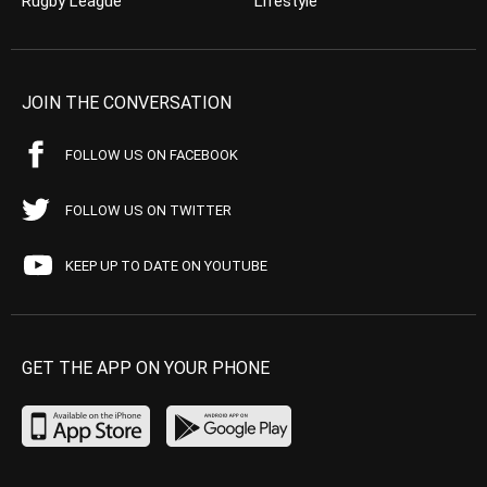
Rugby League
Lifestyle
JOIN THE CONVERSATION
FOLLOW US ON FACEBOOK
FOLLOW US ON TWITTER
KEEP UP TO DATE ON YOUTUBE
GET THE APP ON YOUR PHONE