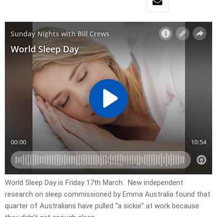
World Sleep Day is Friday 17th March. New independent
research on sleep commissioned by Emma Australia found that
quarter of Australians have pulled “a sickie” at work because