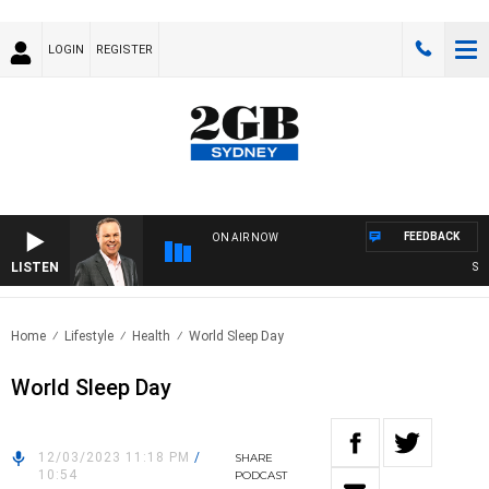
LOGIN
REGISTER
FEEDBACK
ON AIR NOW
LISTEN
SYDN
Home
Lifestyle
Health
World Sleep Day
World Sleep Day
12/03/2023 11:18 PM
/
SHARE
10:54
PODCAST