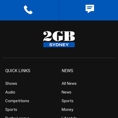
QUICK LINKS
NEWS
Shows
All News
Audio
News
Competitions
Sports
Sports
Money