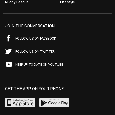
Rugby League
Lifestyle
JOIN THE CONVERSATION
FOLLOW US ON FACEBOOK
FOLLOW US ON TWITTER
KEEP UP TO DATE ON YOUTUBE
GET THE APP ON YOUR PHONE