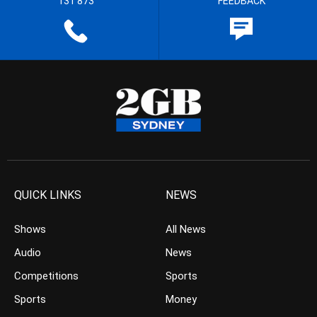
131 873
FEEDBACK
QUICK LINKS
NEWS
Shows
All News
Audio
News
Competitions
Sports
Sports
Money