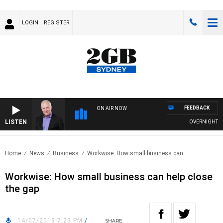
LOGIN
REGISTER
FEEDBACK
ON AIR NOW
LISTEN
OVERNIGHTS WIT
Home
News
Business
Workwise: How small business can..
Workwise: How small business can help close
the gap
14/07/2019 7:23 PM
/
SHARE