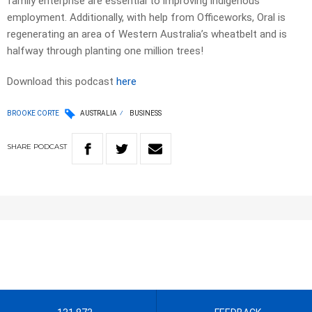
family enterprise are essential to improving indigenous
employment. Additionally, with help from Officeworks, Oral is
regenerating an area of Western Australia’s wheatbelt and is
halfway through planting one million trees!
Download this podcast
here
BROOKE CORTE
AUSTRALIA
BUSINESS
SHARE
PODCAST