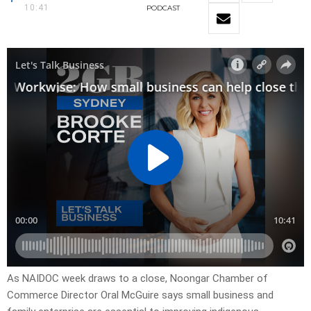
10:41
PODCAST
As NAIDOC week draws to a close, Noongar Chamber of
Commerce Director Oral McGuire says small business and