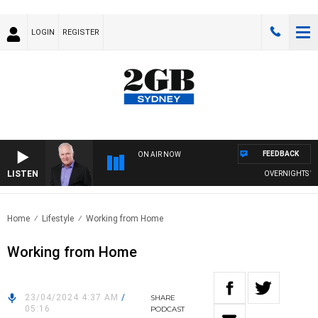
LOGIN
REGISTER
FEEDBACK
ON AIR NOW
LISTEN
OVERNIGHTS WITH
Home
Lifestyle
Working from Home
Working from Home
23/04/2024 4:37 AM
/
SHARE
05:16
PODCAST