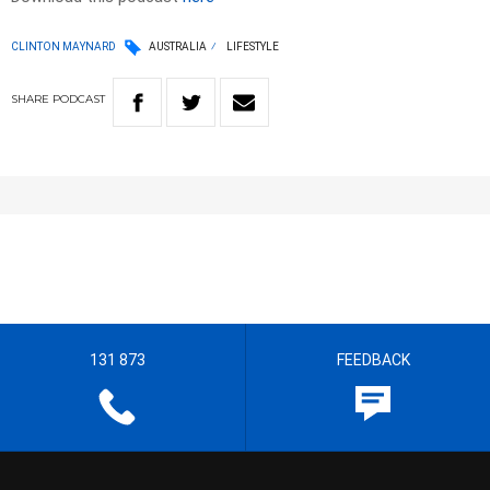
CLINTON MAYNARD
AUSTRALIA
LIFESTYLE
SHARE
PODCAST
131 873
FEEDBACK