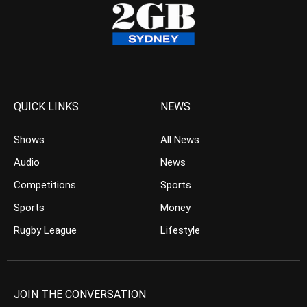
QUICK LINKS
NEWS
Shows
All News
Audio
News
Competitions
Sports
Sports
Money
Rugby League
Lifestyle
JOIN THE CONVERSATION