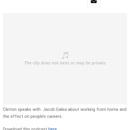
Clinton speaks with Jacob Galea about working from home and
the effect on people’s careers..
Download this podcast
here