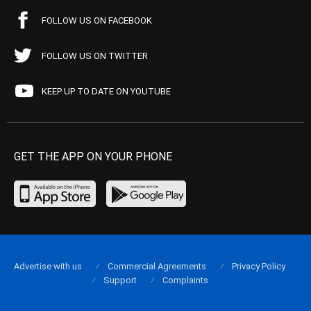
FOLLOW US ON FACEBOOK
FOLLOW US ON TWITTER
KEEP UP TO DATE ON YOUTUBE
GET THE APP ON YOUR PHONE
Advertise with us
Commercial Agreements
Privacy Policy
Support
Complaints