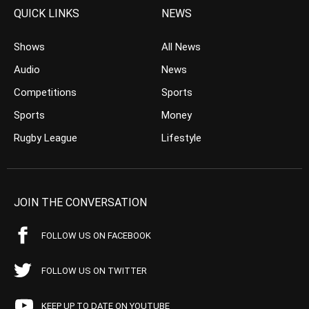
QUICK LINKS
NEWS
Shows
All News
Audio
News
Competitions
Sports
Sports
Money
Rugby League
Lifestyle
JOIN THE CONVERSATION
FOLLOW US ON FACEBOOK
FOLLOW US ON TWITTER
KEEP UP TO DATE ON YOUTUBE