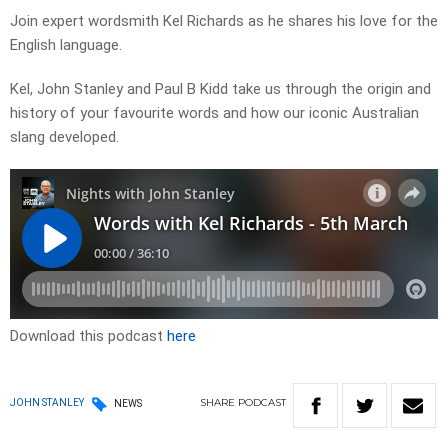
Join expert wordsmith Kel Richards as he shares his love for the
English language.
Kel, John Stanley and Paul B Kidd take us through the origin and
history of your favourite words and how our iconic Australian
slang developed.
Download this podcast
here
SHARE
PODCAST
JOHN STANLEY
NEWS