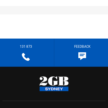
131 873
FEEDBACK