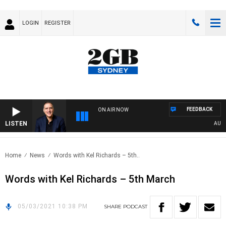
LOGIN
REGISTER
FEEDBACK
ON AIR NOW
LISTEN
AUSTRA
Home
News
Words with Kel Richards – 5th..
Words with Kel Richards – 5th March
05/03/2021 10:38 PM
SHARE
PODCAST