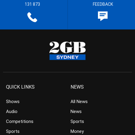
131 873
FEEDBACK
QUICK LINKS
NEWS
Shows
All News
Audio
News
Competitions
Sports
Sports
Money