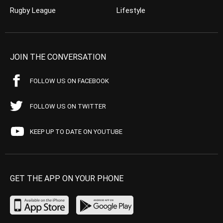
Rugby League
Lifestyle
JOIN THE CONVERSATION
FOLLOW US ON FACEBOOK
FOLLOW US ON TWITTER
KEEP UP TO DATE ON YOUTUBE
GET THE APP ON YOUR PHONE