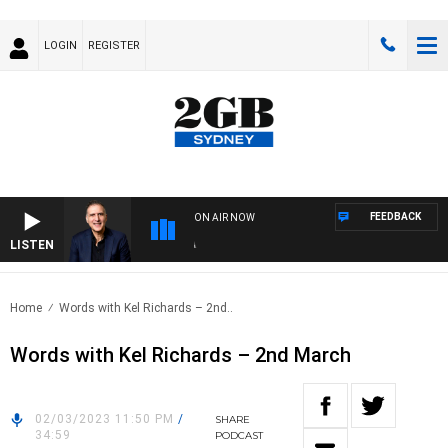
LOGIN
REGISTER
FEEDBACK
ON AIR NOW
LISTEN
AUS
Home
Words with Kel Richards – 2nd..
Words with Kel Richards – 2nd March
02/03/2023 11:50 PM
/
SHARE
34:59
PODCAST