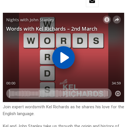
Join expert wordsmith Kel Richards as he shares his love for the
English language.
Kel and John Stanley take us through the origin and history of