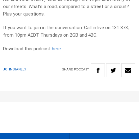
our streets. What’s a road, compared to a street or a circuit?
Plus your questions.
If you want to join in the conversation: Call in live on 131 873,
from 10pm AEDT Thursdays on 2GB and 4BC.
Download this podcast
here
SHARE
PODCAST
JOHN STANLEY