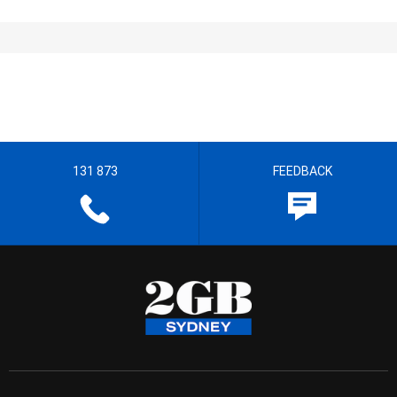
131 873
FEEDBACK