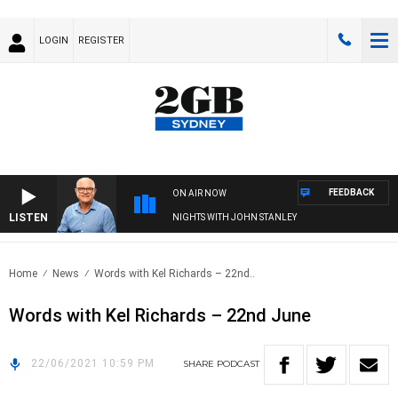
LOGIN
REGISTER
FEEDBACK
ON AIR NOW
LISTEN
NIGHTS WITH JOHN STANLEY
Home
News
Words with Kel Richards – 22nd..
Words with Kel Richards – 22nd June
22/06/2021 10:59 PM
SHARE
PODCAST