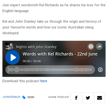
Join expert wordsmith Kel Richards as he shares his love for the
English language.
Kel and John Stanley take us through the origin and history of
your favourite words and how our iconic Australian slang
developed.
Download this podcast
here
SHARE
PODCAST
JOHN STANLEY
NEWS