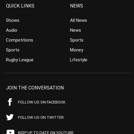
QUICK LINKS
NEWS
Shows
All News
Audio
News
Competitions
Sports
Sports
Money
Rugby League
Lifestyle
JOIN THE CONVERSATION
FOLLOW US ON FACEBOOK
FOLLOW US ON TWITTER
KEEP UP TO DATE ON YOUTUBE