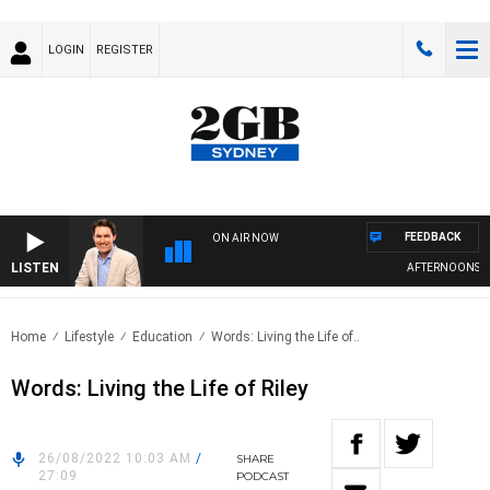
LOGIN
REGISTER
FEEDBACK
ON AIR NOW
LISTEN
AFTERNOONS WI
Home
Lifestyle
Education
Words: Living the Life of..
Words: Living the Life of Riley
26/08/2022 10:03 AM
/
SHARE
27:09
PODCAST