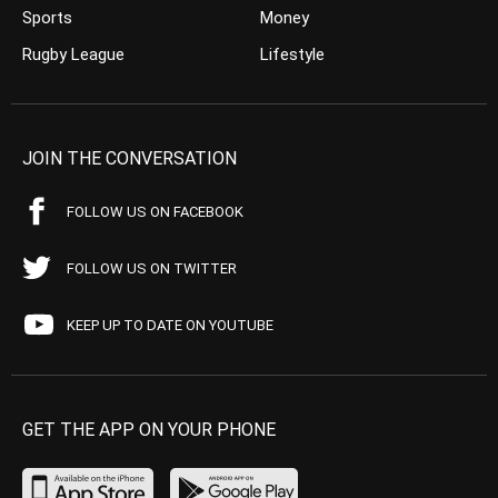
Sports
Money
Rugby League
Lifestyle
JOIN THE CONVERSATION
FOLLOW US ON FACEBOOK
FOLLOW US ON TWITTER
KEEP UP TO DATE ON YOUTUBE
GET THE APP ON YOUR PHONE