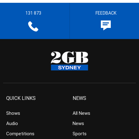
131 873
FEEDBACK
QUICK LINKS
NEWS
Shows
All News
Audio
News
Competitions
Sports