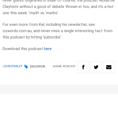
never guess originated in India! Of course, the podcast would be
Clayton’s without a good ol’ debate thrown in too, and it’s a hot
one this week: ‘math’ vs ‘maths’.
For even more from Kel, including his newsletter, see
ozwords.com.au, and never miss a single interesting fact from
this podcast by hitting ‘subscribe’.
Download this podcast
here
SHARE
PODCAST
JOHN STANLEY
EDUCATION