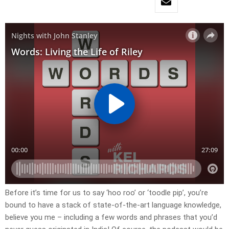
Before it’s time for us to say ‘hoo roo’ or ‘toodle pip’, you’re
bound to have a stack of state-of-the-art language knowledge,
believe you me – including a few words and phrases that you’d