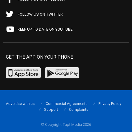
FOLLOW US ON TWITTER
KEEP UP TO DATE ON YOUTUBE
GET THE APP ON YOUR PHONE
Advertise with us
Commercial Agreements
Privacy Policy
Support
Complaints
© Copyright Tapt Media 2026