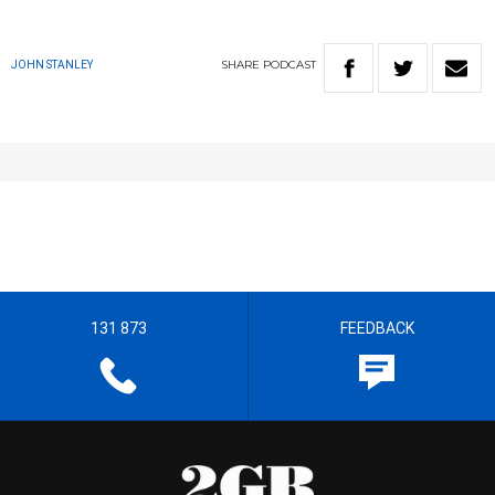
SHARE
PODCAST
JOHN STANLEY
131 873
FEEDBACK