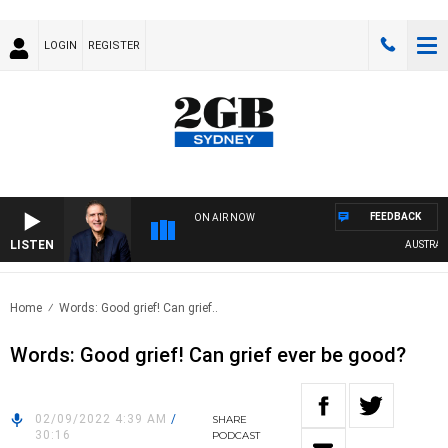
LOGIN
REGISTER
FEEDBACK
ON AIR NOW
LISTEN
AUSTRALIA
Home
Words: Good grief! Can grief..
Words: Good grief! Can grief ever be good?
02/09/2022 4:39 AM
/
SHARE
30:16
PODCAST