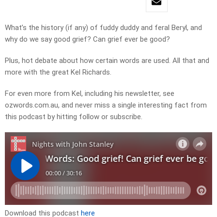
What’s the history (if any) of fuddy duddy and feral Beryl, and
why do we say good grief? Can grief ever be good?
Plus, hot debate about how certain words are used. All that and
more with the great Kel Richards.
For even more from Kel, including his newsletter, see
ozwords.com.au, and never miss a single interesting fact from
this podcast by hitting follow or subscribe.
Download this podcast
here