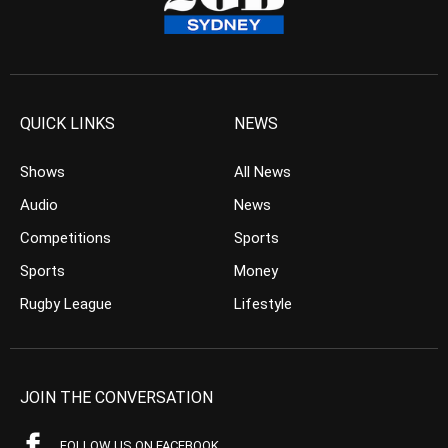
QUICK LINKS
NEWS
Shows
All News
Audio
News
Competitions
Sports
Sports
Money
Rugby League
Lifestyle
JOIN THE CONVERSATION
FOLLOW US ON FACEBOOK