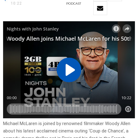
10:22
PODCAST
Michael McLaren is joined by renowned filmmaker Woody Allen
about his latest acclaimed cinema outing ‘Coup de Chance’, a