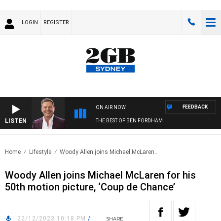
LOGIN
REGISTER
FEEDBACK
ON AIR NOW
LISTEN
THE BEST OF BEN FORDHAM
Home
Lifestyle
Woody Allen joins Michael McLaren..
Woody Allen joins Michael McLaren for his
50th motion picture, ‘Coup de Chance’
22/12/2023 10:18 PM
/
SHARE