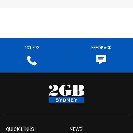
131 873
FEEDBACK
QUICK LINKS
NEWS