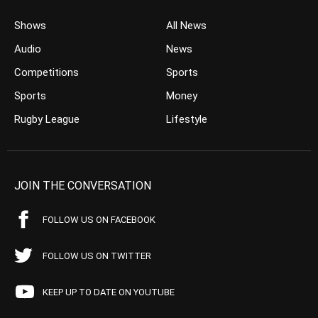
Shows
All News
Audio
News
Competitions
Sports
Sports
Money
Rugby League
Lifestyle
JOIN THE CONVERSATION
FOLLOW US ON FACEBOOK
FOLLOW US ON TWITTER
KEEP UP TO DATE ON YOUTUBE