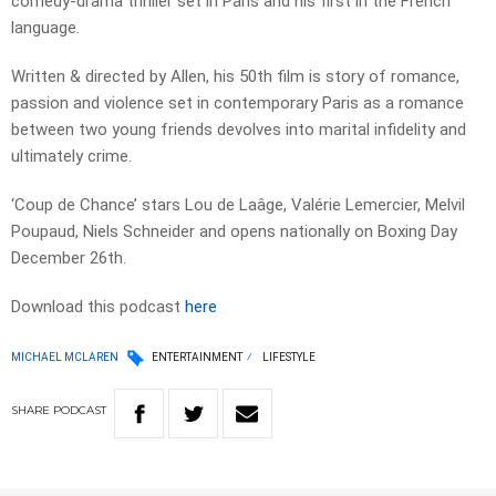
comedy-drama thriller set in Paris and his first in the French
language.
Written & directed by Allen, his 50th film is story of romance,
passion and violence set in contemporary Paris as a romance
between two young friends devolves into marital infidelity and
ultimately crime.
‘Coup de Chance’ stars Lou de Laâge, Valérie Lemercier, Melvil
Poupaud, Niels Schneider and opens nationally on Boxing Day
December 26th.
Download this podcast
here
MICHAEL MCLAREN
ENTERTAINMENT
LIFESTYLE
SHARE
PODCAST