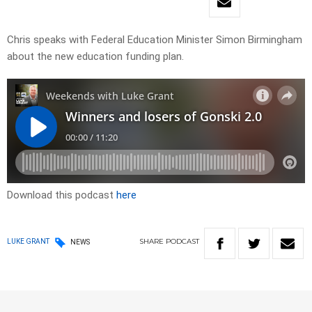
Chris speaks with Federal Education Minister Simon Birmingham
about the new education funding plan.
Download this podcast
here
SHARE
PODCAST
LUKE GRANT
NEWS