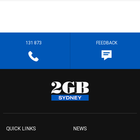
131 873
FEEDBACK
QUICK LINKS
NEWS