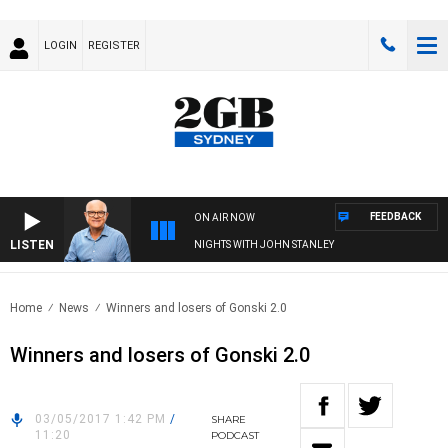
LOGIN
REGISTER
FEEDBACK
ON AIR NOW
LISTEN
NIGHTS WITH JOHN STANLEY
Home
News
Winners and losers of Gonski 2.0
Winners and losers of Gonski 2.0
03/05/2017 1:42 PM
/
SHARE
11:20
PODCAST