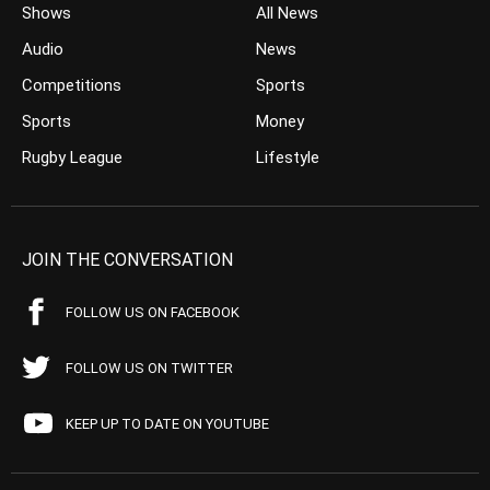
Shows
All News
Audio
News
Competitions
Sports
Sports
Money
Rugby League
Lifestyle
JOIN THE CONVERSATION
FOLLOW US ON FACEBOOK
FOLLOW US ON TWITTER
KEEP UP TO DATE ON YOUTUBE