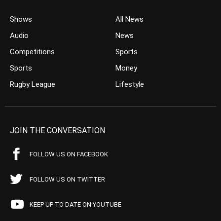
Shows
All News
Audio
News
Competitions
Sports
Sports
Money
Rugby League
Lifestyle
JOIN THE CONVERSATION
FOLLOW US ON FACEBOOK
FOLLOW US ON TWITTER
KEEP UP TO DATE ON YOUTUBE