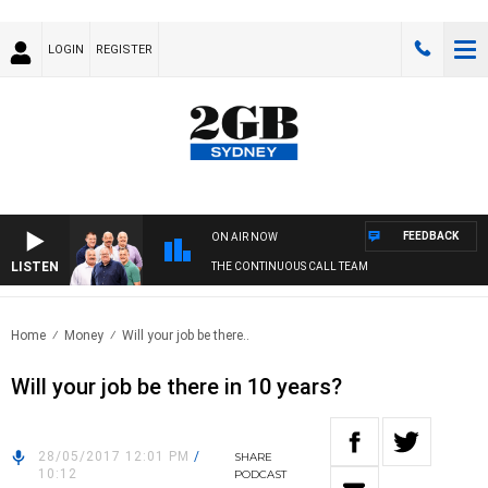
LOGIN
REGISTER
FEEDBACK
ON AIR NOW
LISTEN
THE CONTINUOUS CALL TEAM
Home
Money
Will your job be there..
Will your job be there in 10 years?
28/05/2017 12:01 PM
/
SHARE
10:12
PODCAST