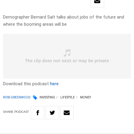
Demographer Bernard Salt talks about jobs of the future and
where the booming areas will be
Download this podcast
here
ROSS GREENWOOD
INVESTING
LIFESTYLE
MONEY
SHARE
PODCAST