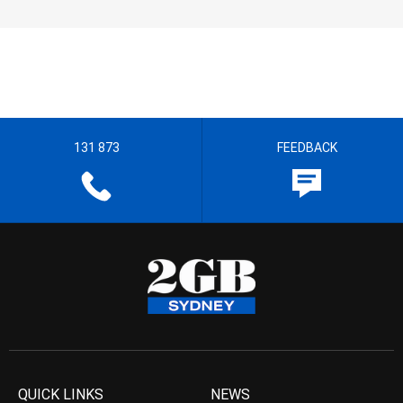
131 873
FEEDBACK
QUICK LINKS
NEWS