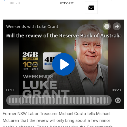
08:23
PODCAST
Former NSW Labor Treasurer Michael Costa tells Michael
McLaren that the review will only bring about a few minor