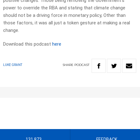
positive changes. Those being removing the Government’s
power to override the RBA and stating that climate change
should not be a driving force in monetary policy, Other than
those factors, it was all just a token gesture at making a real
change.
Download this podcast
here
SHARE
PODCAST
LUKE GRANT
131 873
FEEDBACK