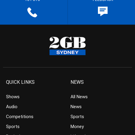
QUICK LINKS
NEWS
Shows
All News
Audio
News
Competitions
Sports
Sports
Money