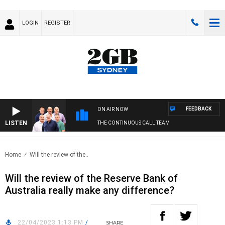
LOGIN
REGISTER
FEEDBACK
ON AIR NOW
LISTEN
THE CONTINUOUS CALL TEAM
Home
Will the review of the..
Will the review of the Reserve Bank of
Australia really make any difference?
22/04/2023 1:13 PM
/
SHARE