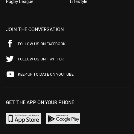
Rugby League
Lifestyle
JOIN THE CONVERSATION
FOLLOW US ON FACEBOOK
FOLLOW US ON TWITTER
KEEP UP TO DATE ON YOUTUBE
GET THE APP ON YOUR PHONE