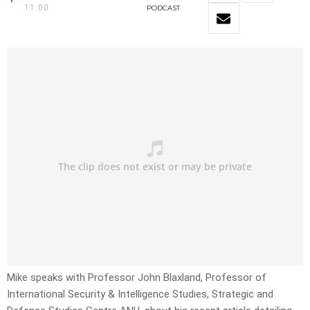
11:00
PODCAST
Mike speaks with Professor John Blaxland, Professor of
International Security & Intelligence Studies, Strategic and