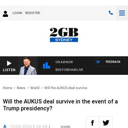
LOGIN
REGISTER
FEEDBACK
ON AIR NOW
LISTEN
BEN FORDHAM LIVE
Home
News
World
Will the AUKUS deal survive..
Will the AUKUS deal survive in the event of a
Trump presidency?
19/03/2024 5:24 AM
/
SHARE