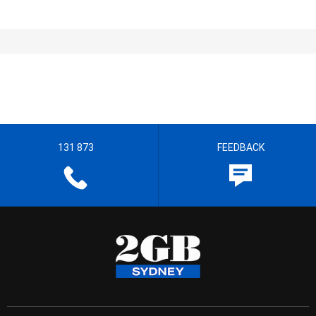
131 873
FEEDBACK