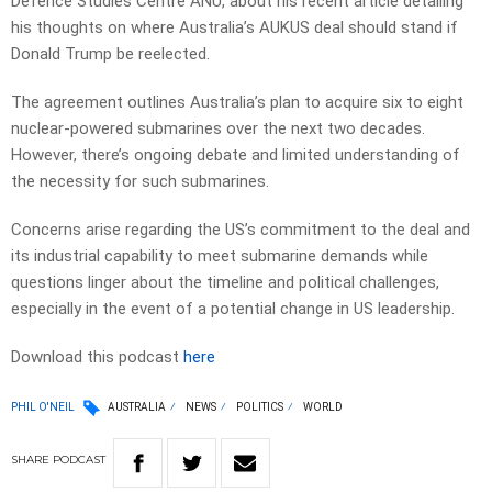
Defence Studies Centre ANU, about his recent article detailing
his thoughts on where Australia’s AUKUS deal should stand if
Donald Trump be reelected.
The agreement outlines Australia’s plan to acquire six to eight
nuclear-powered submarines over the next two decades.
However, there’s ongoing debate and limited understanding of
the necessity for such submarines.
Concerns arise regarding the US’s commitment to the deal and
its industrial capability to meet submarine demands while
questions linger about the timeline and political challenges,
especially in the event of a potential change in US leadership.
Download this podcast
here
PHIL O'NEIL
AUSTRALIA
NEWS
POLITICS
WORLD
SHARE
PODCAST