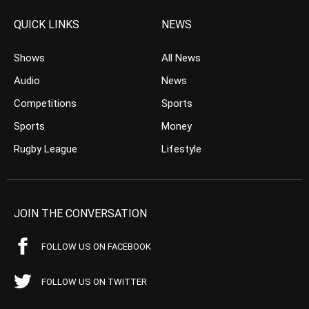
QUICK LINKS
NEWS
Shows
All News
Audio
News
Competitions
Sports
Sports
Money
Rugby League
Lifestyle
JOIN THE CONVERSATION
FOLLOW US ON FACEBOOK
FOLLOW US ON TWITTER