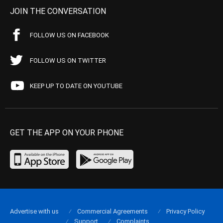
JOIN THE CONVERSATION
FOLLOW US ON FACEBOOK
FOLLOW US ON TWITTER
KEEP UP TO DATE ON YOUTUBE
GET THE APP ON YOUR PHONE
Advertise with us
Commercial Agreements
Privacy Policy
Support
Complaints