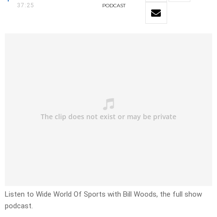
37:25
PODCAST
Listen to Wide World Of Sports with Bill Woods, the full show
podcast.