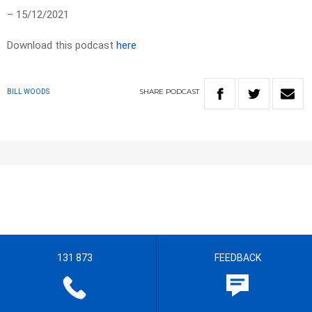
– 15/12/2021
Download this podcast
here
SHARE
PODCAST
BILL WOODS
131 873
FEEDBACK