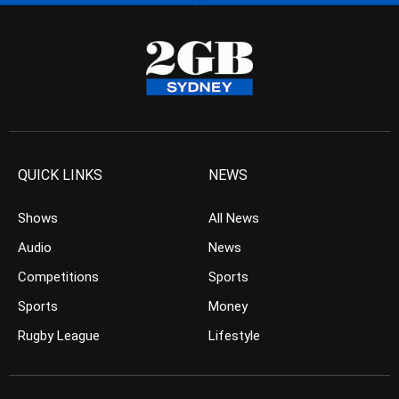
QUICK LINKS
NEWS
Shows
All News
Audio
News
Competitions
Sports
Sports
Money
Rugby League
Lifestyle