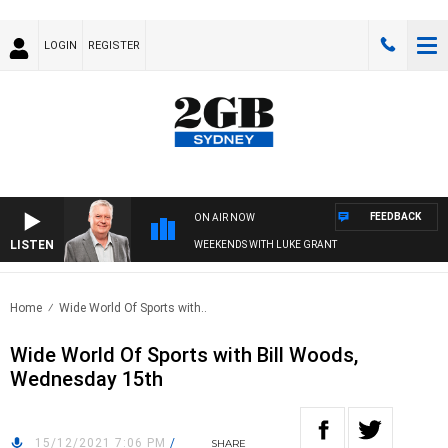
LOGIN
REGISTER
FEEDBACK
ON AIR NOW
LISTEN
WEEKENDS WITH LUKE GRANT
Home
Wide World Of Sports with..
Wide World Of Sports with Bill Woods,
Wednesday 15th
15/12/2021 7:06 PM
/
SHARE