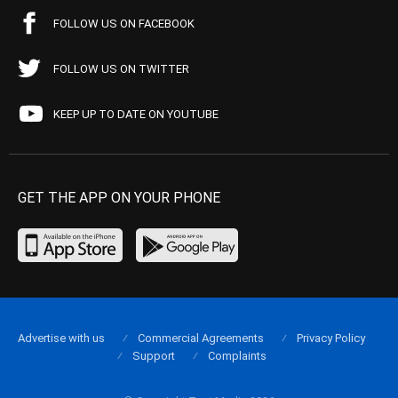
FOLLOW US ON FACEBOOK
FOLLOW US ON TWITTER
KEEP UP TO DATE ON YOUTUBE
GET THE APP ON YOUR PHONE
Advertise with us
Commercial Agreements
Privacy Policy
Support
Complaints