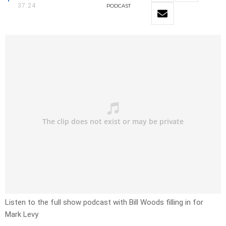
37:24
PODCAST
Listen to the full show podcast with Bill Woods filling in for
Mark Levy