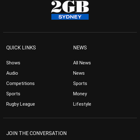
QUICK LINKS
NEWS
Shows
All News
Audio
News
Competitions
Sports
Sports
Money
Rugby League
Lifestyle
JOIN THE CONVERSATION