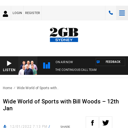
LOGIN
REGISTER
FEEDBACK
ON AIR NOW
LISTEN
THE CONTINUOUS CALL TEAM
Home
Wide World of Sports with..
Wide World of Sports with Bill Woods – 12th
Jan
12/01/2022 7:13 PM
/
SHARE