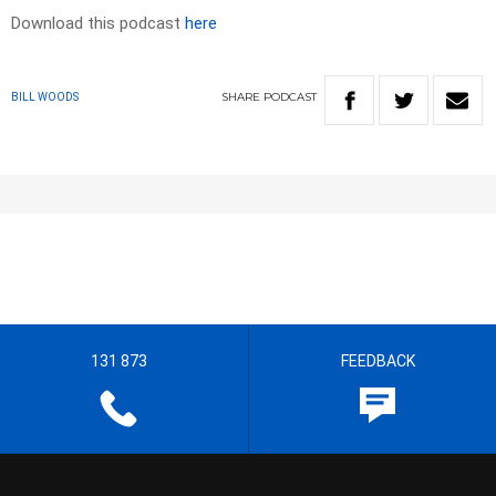
Download this podcast
here
SHARE
PODCAST
BILL WOODS
131 873
FEEDBACK