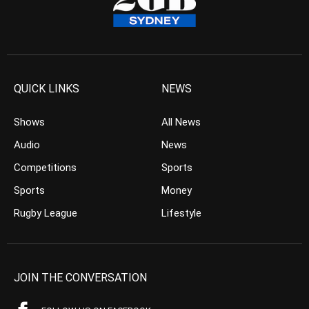
QUICK LINKS
NEWS
Shows
All News
Audio
News
Competitions
Sports
Sports
Money
Rugby League
Lifestyle
JOIN THE CONVERSATION