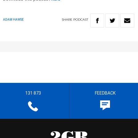
SHARE
PODCAST
ADAM HAWSE
131 873
FEEDBACK