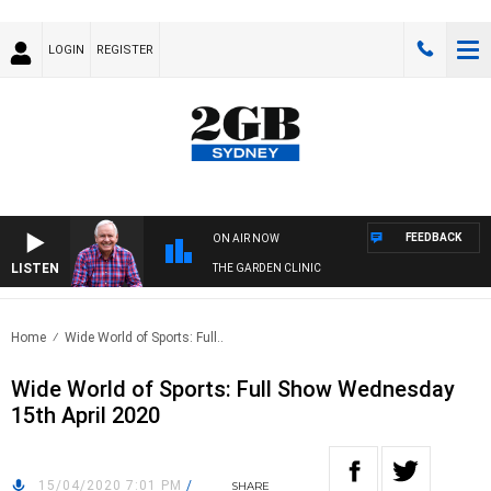
LOGIN
REGISTER
FEEDBACK
ON AIR NOW
LISTEN
THE GARDEN CLINIC
Home
Wide World of Sports: Full..
Wide World of Sports: Full Show Wednesday
15th April 2020
15/04/2020 7:01 PM
/
SHARE