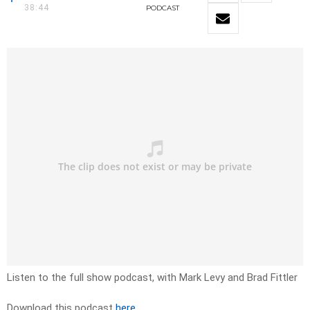
38:44
PODCAST
Listen to the full show podcast, with Mark Levy and Brad Fittler
Download this podcast
here