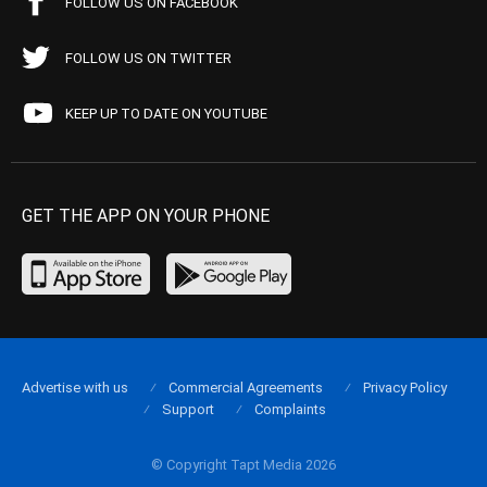
FOLLOW US ON FACEBOOK
FOLLOW US ON TWITTER
KEEP UP TO DATE ON YOUTUBE
GET THE APP ON YOUR PHONE
Advertise with us
Commercial Agreements
Privacy Policy
Support
Complaints
© Copyright Tapt Media 2026