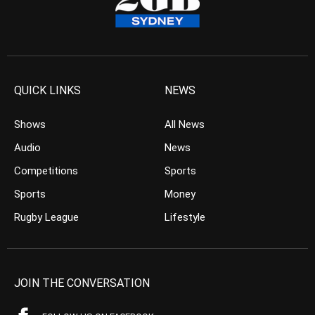
QUICK LINKS
NEWS
Shows
All News
Audio
News
Competitions
Sports
Sports
Money
Rugby League
Lifestyle
JOIN THE CONVERSATION