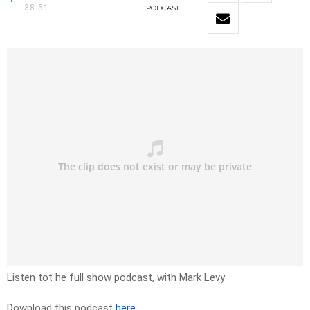
38:51
PODCAST
Listen tot he full show podcast, with Mark Levy
Download this podcast
here