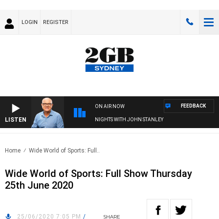
LOGIN
REGISTER
FEEDBACK
ON AIR NOW
LISTEN
NIGHTS WITH JOHN STANLEY
Home
Wide World of Sports: Full..
Wide World of Sports: Full Show Thursday
25th June 2020
25/06/2020 7:05 PM
/
SHARE