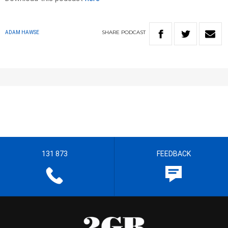
SHARE
PODCAST
ADAM HAWSE
131 873
FEEDBACK