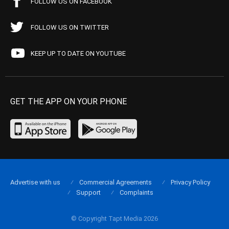
FOLLOW US ON FACEBOOK
FOLLOW US ON TWITTER
KEEP UP TO DATE ON YOUTUBE
GET THE APP ON YOUR PHONE
Advertise with us
Commercial Agreements
Privacy Policy
Support
Complaints
© Copyright Tapt Media 2026