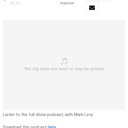
35:23
PODCAST
Listen to the full show podcast, with Mark Levy
Download this podcast
here