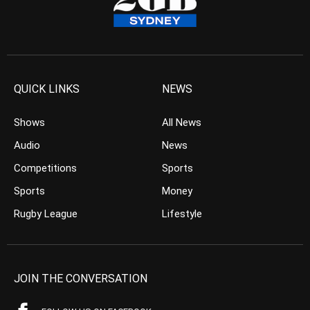
QUICK LINKS
NEWS
Shows
All News
Audio
News
Competitions
Sports
Sports
Money
Rugby League
Lifestyle
JOIN THE CONVERSATION