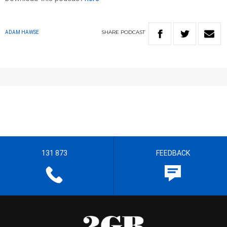
SHARE
PODCAST
ADAM HAWSE
131 873
FEEDBACK