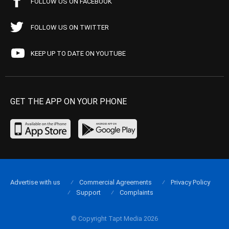
FOLLOW US ON FACEBOOK
FOLLOW US ON TWITTER
KEEP UP TO DATE ON YOUTUBE
GET THE APP ON YOUR PHONE
Advertise with us
Commercial Agreements
Privacy Policy
Support
Complaints
© Copyright Tapt Media 2026