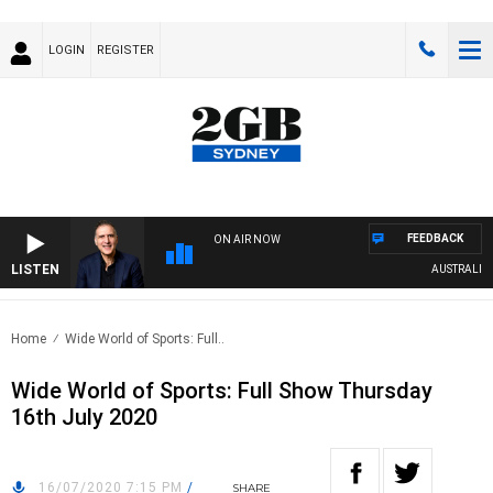
LOGIN
REGISTER
FEEDBACK
ON AIR NOW
LISTEN
AUSTRALIA O
Home
Wide World of Sports: Full..
Wide World of Sports: Full Show Thursday
16th July 2020
16/07/2020 7:15 PM
/
SHARE