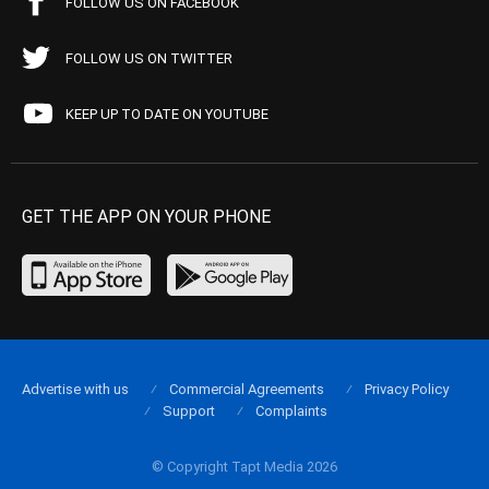
FOLLOW US ON FACEBOOK
FOLLOW US ON TWITTER
KEEP UP TO DATE ON YOUTUBE
GET THE APP ON YOUR PHONE
Advertise with us
Commercial Agreements
Privacy Policy
Support
Complaints
© Copyright Tapt Media 2026