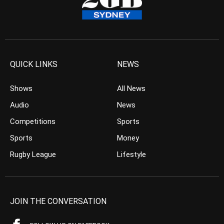
QUICK LINKS
NEWS
Shows
All News
Audio
News
Competitions
Sports
Sports
Money
Rugby League
Lifestyle
JOIN THE CONVERSATION