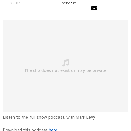
38:04
PODCAST
Listen to the full show podcast, with Mark Levy
Download this podcast
here