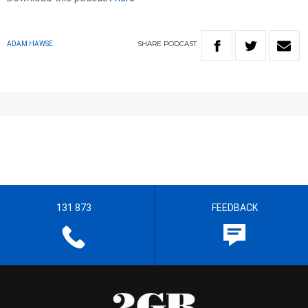
SHARE
PODCAST
ADAM HAWSE
131 873
FEEDBACK