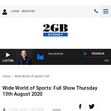
LOGIN
REGISTER
FEEDBACK
ON AIR NOW
LISTEN
AUSTRA
Home
Wide World of Sports: Full..
Wide World of Sports: Full Show Thursday
13th August 2020
13/08/2020 7:05 PM
/
SHARE