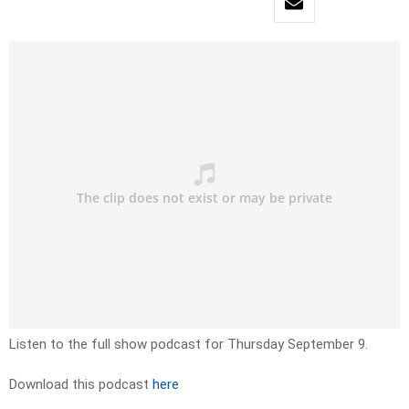
Listen to the full show podcast for Thursday September 9.
Download this podcast
here