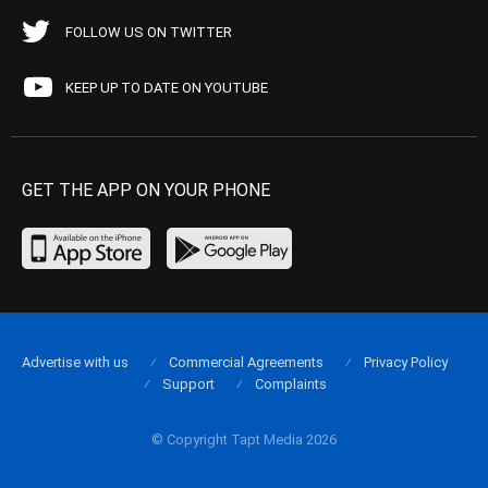
FOLLOW US ON TWITTER
KEEP UP TO DATE ON YOUTUBE
GET THE APP ON YOUR PHONE
Advertise with us
Commercial Agreements
Privacy Policy
Support
Complaints
© Copyright Tapt Media 2026