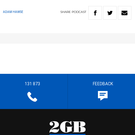
SHARE
PODCAST
ADAM HAWSE
131 873
FEEDBACK