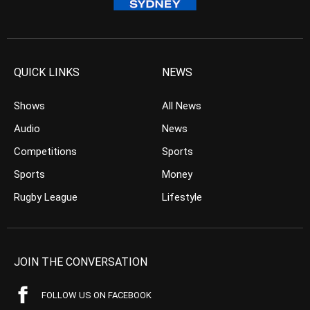
QUICK LINKS
NEWS
Shows
All News
Audio
News
Competitions
Sports
Sports
Money
Rugby League
Lifestyle
JOIN THE CONVERSATION
FOLLOW US ON FACEBOOK