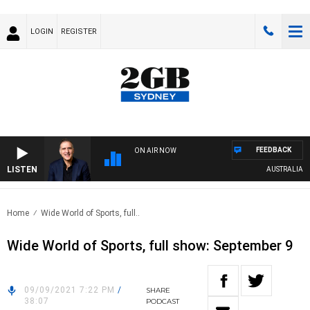
LOGIN
REGISTER
FEEDBACK
ON AIR NOW
LISTEN
AUSTRALIA OVE
Home
Wide World of Sports, full..
Wide World of Sports, full show: September 9
09/09/2021 7:22 PM
/
SHARE
38:07
PODCAST