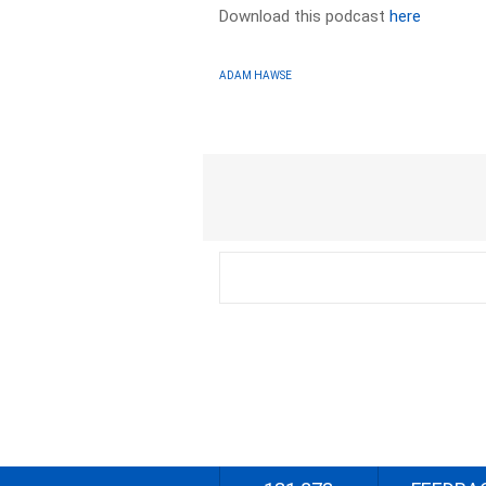
Download this podcast
here
ADAM HAWSE