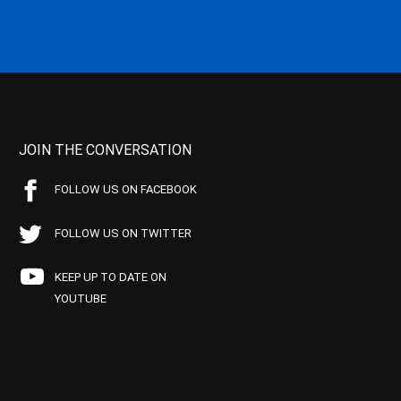
JOIN THE CONVERSATION
FOLLOW US ON FACEBOOK
FOLLOW US ON TWITTER
KEEP UP TO DATE ON
YOUTUBE