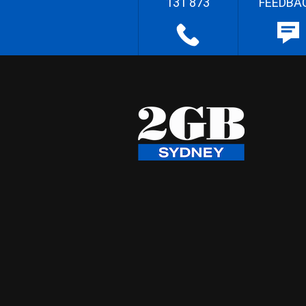
131 873
FEEDBA