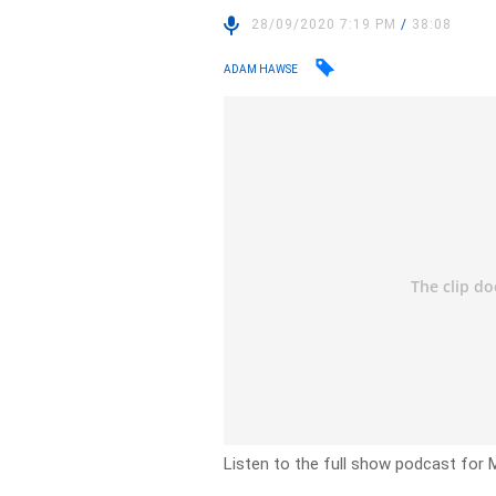
28/09/2020 7:19 PM
/
38:08
ADAM HAWSE
Listen to the full show podcast for