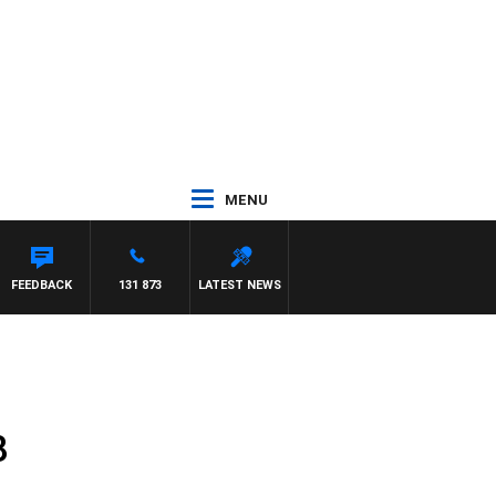
MENU
FEEDBACK
131 873
LATEST NEWS
8