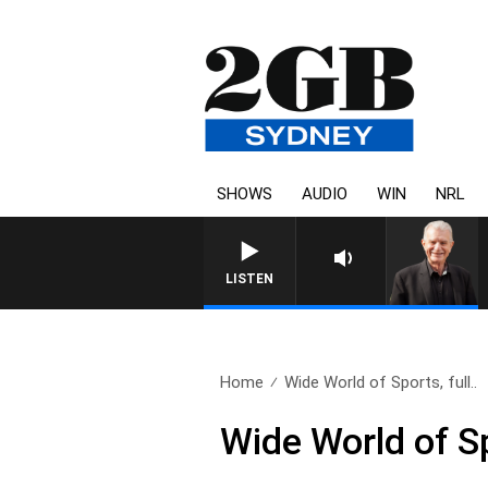
SHOWS
AUDIO
WIN
NRL
SUNDAY NIGHTS WITH BILL
LISTEN
Home
Wide World of Sports, full..
Wide World of S