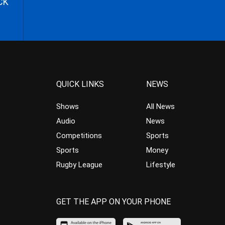
CK
QUICK LINKS
NEWS
Shows
All News
Audio
News
Competitions
Sports
Sports
Money
Rugby League
Lifestyle
GET THE APP ON YOUR PHONE