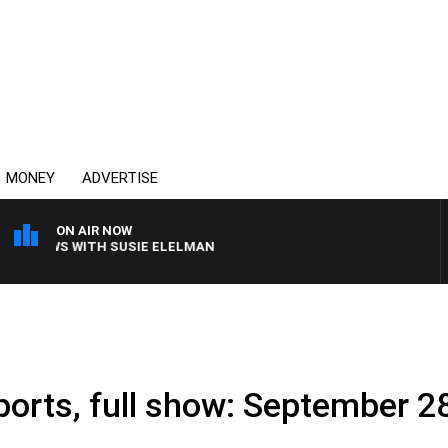
MONEY
ADVERTISE
ON AIR NOW
 CREWS WITH SUSIE ELELMAN
ports, full show: September 2