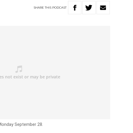
SHARE
THIS
PODCAST
 Monday September 28.