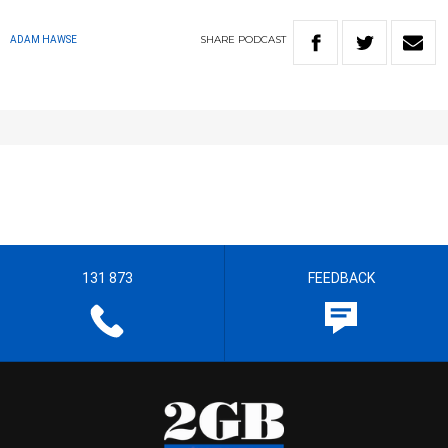
SHARE
PODCAST
ADAM HAWSE
131 873
FEEDBACK