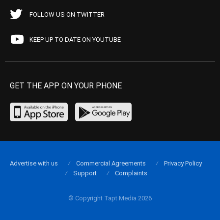
FOLLOW US ON TWITTER
KEEP UP TO DATE ON YOUTUBE
GET THE APP ON YOUR PHONE
Advertise with us
Commercial Agreements
Privacy Policy
Support
Complaints
© Copyright Tapt Media 2026