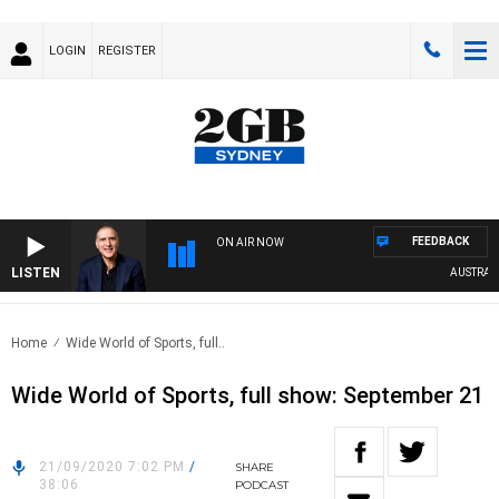
LOGIN
REGISTER
FEEDBACK
ON AIR NOW
LISTEN
AUSTRALIA
Home
Wide World of Sports, full..
Wide World of Sports, full show: September 21
21/09/2020 7:02 PM
/
SHARE
38:06
PODCAST