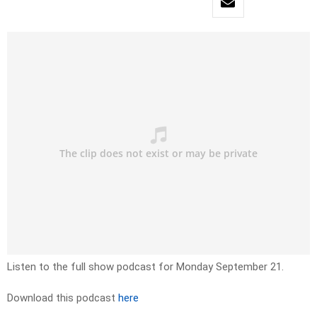
Listen to the full show podcast for Monday September 21.
Download this podcast
here