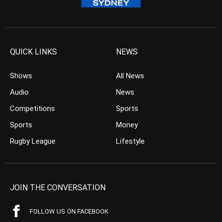
QUICK LINKS
NEWS
Shows
All News
Audio
News
Competitions
Sports
Sports
Money
Rugby League
Lifestyle
JOIN THE CONVERSATION
FOLLOW US ON FACEBOOK