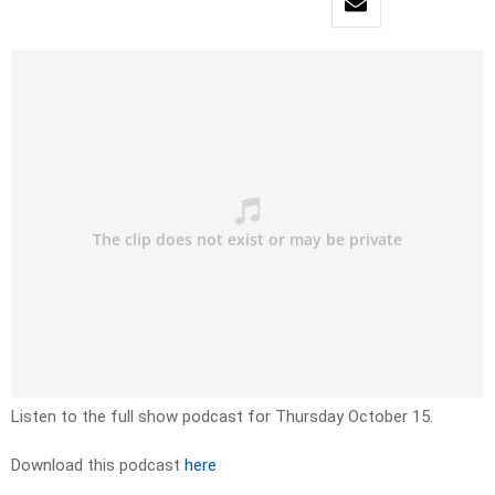
Listen to the full show podcast for Thursday October 15.
Download this podcast
here