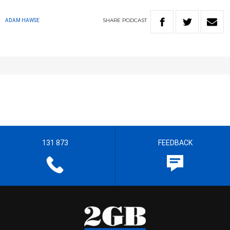
SHARE
PODCAST
ADAM HAWSE
131 873
FEEDBACK