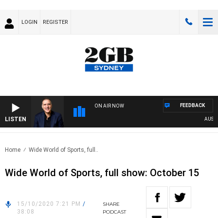
LOGIN
REGISTER
FEEDBACK
ON AIR NOW
LISTEN
AUSTRA
Home
Wide World of Sports, full..
Wide World of Sports, full show: October 15
15/10/2020 7:21 PM
/
SHARE
38:08
PODCAST