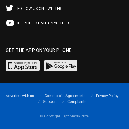
FOLLOW US ON TWITTER
KEEP UP TO DATE ON YOUTUBE
GET THE APP ON YOUR PHONE
Advertise with us
Commercial Agreements
Privacy Policy
Support
Complaints
© Copyright Tapt Media 2026