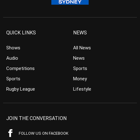
QUICK LINKS
NEWS
Shows
All News
Audio
News
Competitions
Sports
Sports
Money
Rugby League
Lifestyle
JOIN THE CONVERSATION
FOLLOW US ON FACEBOOK