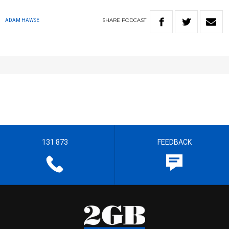
SHARE
PODCAST
ADAM HAWSE
131 873
FEEDBACK