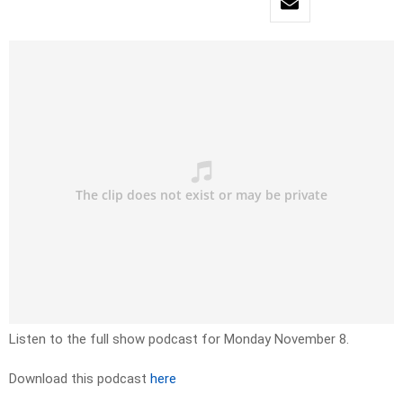
Listen to the full show podcast for Monday November 8.
Download this podcast
here