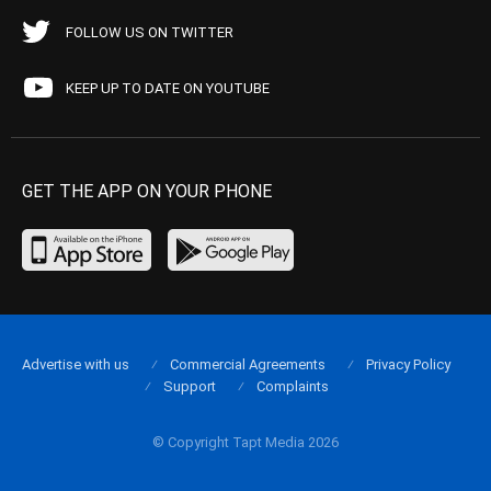
FOLLOW US ON TWITTER
KEEP UP TO DATE ON YOUTUBE
GET THE APP ON YOUR PHONE
Advertise with us
Commercial Agreements
Privacy Policy
Support
Complaints
© Copyright Tapt Media 2026