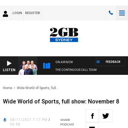
LOGIN
REGISTER
FEEDBACK
ON AIR NOW
LISTEN
THE CONTINUOUS CALL TEAM
Home
Wide World of Sports, full..
Wide World of Sports, full show: November 8
08/11/2021 7:17 PM
/
SHARE
36:58
PODCAST