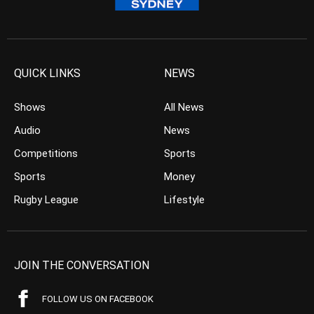
QUICK LINKS
NEWS
Shows
All News
Audio
News
Competitions
Sports
Sports
Money
Rugby League
Lifestyle
JOIN THE CONVERSATION
FOLLOW US ON FACEBOOK