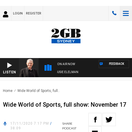
LOGIN
REGISTER
FEEDBACK
ON AIR NOW
LISTEN
NDAY NIGHTS WITH BILL CREWS WITH SUSIE ELELMAN
Home
Wide World of Sports, full..
Wide World of Sports, full show: November 17
17/11/2020 7:17 PM
/
SHARE
38:09
PODCAST