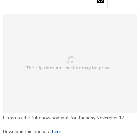
Listen to the full show podcast for Tuesday November 17.
Download this podcast
here