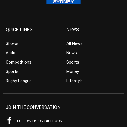
QUICK LINKS
NEWS
Shows
All News
Audio
News
Competitions
Sports
Sports
Money
Rugby League
Lifestyle
JOIN THE CONVERSATION
FOLLOW US ON FACEBOOK