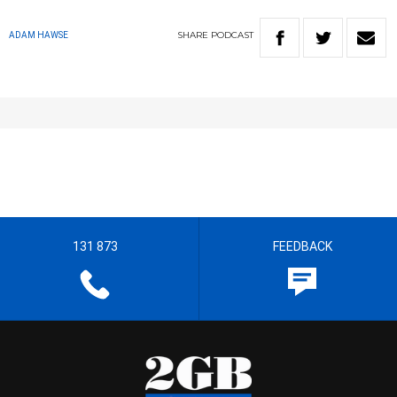
SHARE
PODCAST
ADAM HAWSE
131 873
FEEDBACK