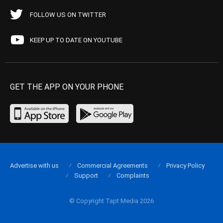
FOLLOW US ON TWITTER
KEEP UP TO DATE ON YOUTUBE
GET THE APP ON YOUR PHONE
Advertise with us
Commercial Agreements
Privacy Policy
Support
Complaints
© Copyright Tapt Media 2026