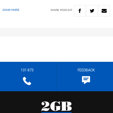
SHARE
PODCAST
ADAM HAWSE
131 873
FEEDBACK