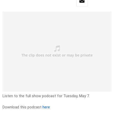
Listen to the full show podcast for Tuesday, May 7.
Download this podcast
here