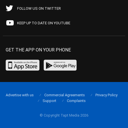
FOLLOW US ON TWITTER
KEEP UP TO DATE ON YOUTUBE
GET THE APP ON YOUR PHONE
Advertise with us
Commercial Agreements
Privacy Policy
Support
Complaints
© Copyright Tapt Media 2026