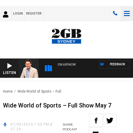
LOGIN
REGISTER
FEEDBACK
ON AIR NOW
LISTEN
AFT
Home
Wide World of Sports – Full..
Wide World of Sports – Full Show May 7
07/05/2024 7:05 PM
/
SHARE
37:29
PODCAST