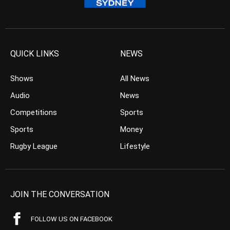
QUICK LINKS
NEWS
Shows
All News
Audio
News
Competitions
Sports
Sports
Money
Rugby League
Lifestyle
JOIN THE CONVERSATION
FOLLOW US ON FACEBOOK