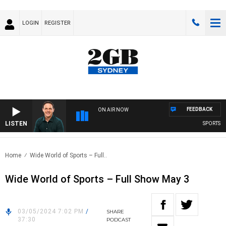
LOGIN
REGISTER
FEEDBACK
ON AIR NOW
LISTEN
SPORTS TO
Home
Wide World of Sports – Full..
Wide World of Sports – Full Show May 3
03/05/2024 7:02 PM
/
SHARE
37:30
PODCAST