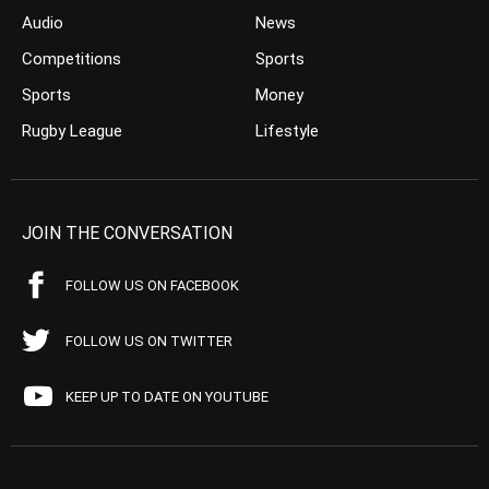
Audio
News
Competitions
Sports
Sports
Money
Rugby League
Lifestyle
JOIN THE CONVERSATION
FOLLOW US ON FACEBOOK
FOLLOW US ON TWITTER
KEEP UP TO DATE ON YOUTUBE