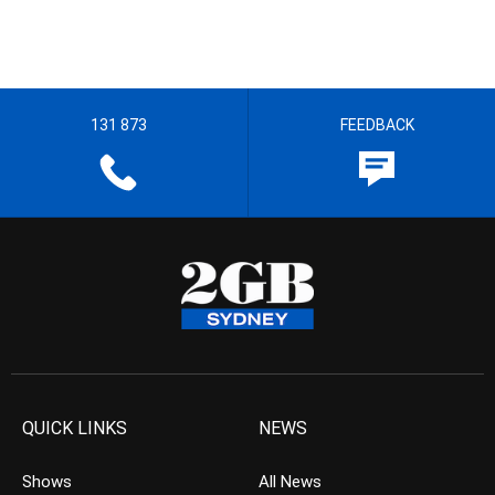
131 873
FEEDBACK
QUICK LINKS
NEWS
Shows
All News