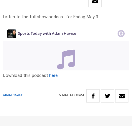
Listen to the full show podcast for Friday, May 3.
Download this podcast
here
SHARE
PODCAST
ADAM HAWSE