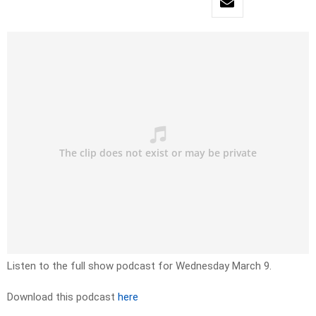
Listen to the full show podcast for Wednesday March 9.
Download this podcast
here