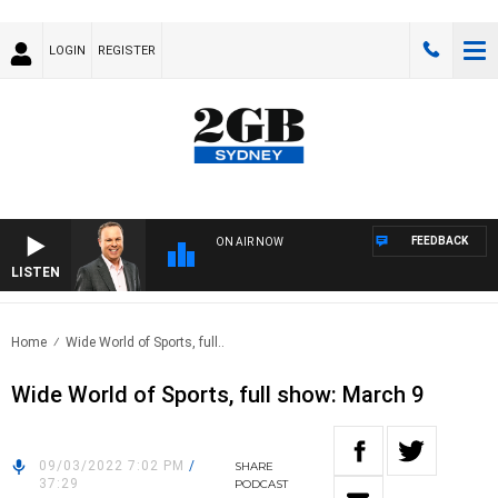
LOGIN
REGISTER
FEEDBACK
ON AIR NOW
LISTEN
SYD
Home
Wide World of Sports, full..
Wide World of Sports, full show: March 9
09/03/2022 7:02 PM
/
SHARE
37:29
PODCAST