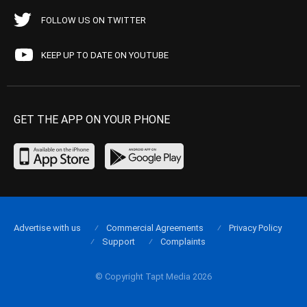
FOLLOW US ON TWITTER
KEEP UP TO DATE ON YOUTUBE
GET THE APP ON YOUR PHONE
Advertise with us
Commercial Agreements
Privacy Policy
Support
Complaints
© Copyright Tapt Media 2026