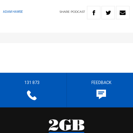
SHARE
PODCAST
ADAM HAWSE
131 873
FEEDBACK