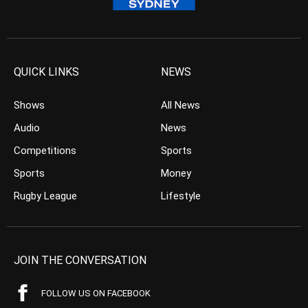
QUICK LINKS
NEWS
Shows
All News
Audio
News
Competitions
Sports
Sports
Money
Rugby League
Lifestyle
JOIN THE CONVERSATION
FOLLOW US ON FACEBOOK