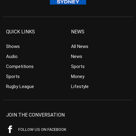
QUICK LINKS
NEWS
Shows
All News
Audio
News
Competitions
Sports
Sports
Money
Rugby League
Lifestyle
JOIN THE CONVERSATION
FOLLOW US ON FACEBOOK