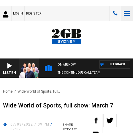
LOGIN
REGISTER
FEEDBACK
ON AIR NOW
LISTEN
THE CONTINUOUS CALL TEAM
Home
Wide World of Sports, full..
Wide World of Sports, full show: March 7
07/03/2022 7:09 PM
/
SHARE
37:37
PODCAST