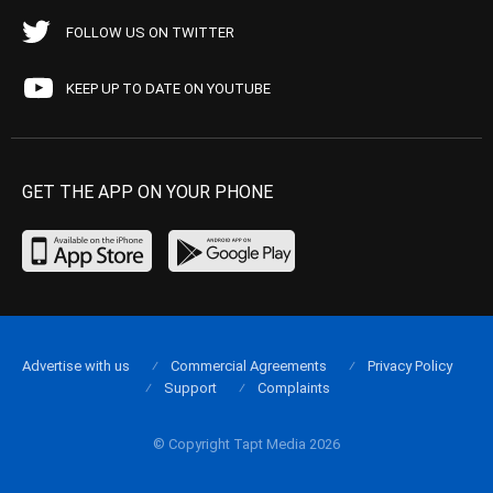
FOLLOW US ON TWITTER
KEEP UP TO DATE ON YOUTUBE
GET THE APP ON YOUR PHONE
Advertise with us
Commercial Agreements
Privacy Policy
Support
Complaints
© Copyright Tapt Media 2026