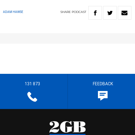
SHARE
PODCAST
ADAM HAWSE
131 873
FEEDBACK