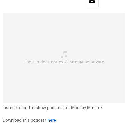
Listen to the full show podcast for Monday March 7.
Download this podcast
here