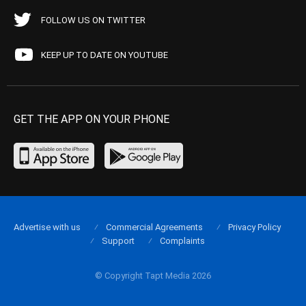
FOLLOW US ON TWITTER
KEEP UP TO DATE ON YOUTUBE
GET THE APP ON YOUR PHONE
Advertise with us
Commercial Agreements
Privacy Policy
Support
Complaints
© Copyright Tapt Media 2026