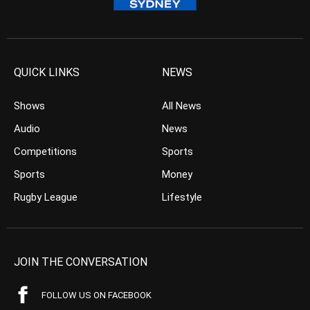
QUICK LINKS
NEWS
Shows
All News
Audio
News
Competitions
Sports
Sports
Money
Rugby League
Lifestyle
JOIN THE CONVERSATION
FOLLOW US ON FACEBOOK