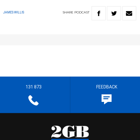
SHARE
PODCAST
JAMES WILLIS
131 873
FEEDBACK