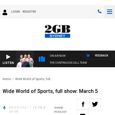
LOGIN
REGISTER
FEEDBACK
ON AIR NOW
LISTEN
THE CONTINUOUS CALL TEAM
Home
Wide World of Sports, full..
Wide World of Sports, full show: March 5
05/03/2021 7:18 PM
/
SHARE
38:08
PODCAST