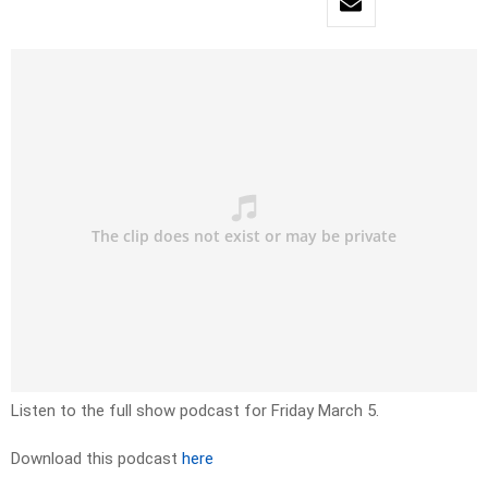
Listen to the full show podcast for Friday March 5.
Download this podcast
here