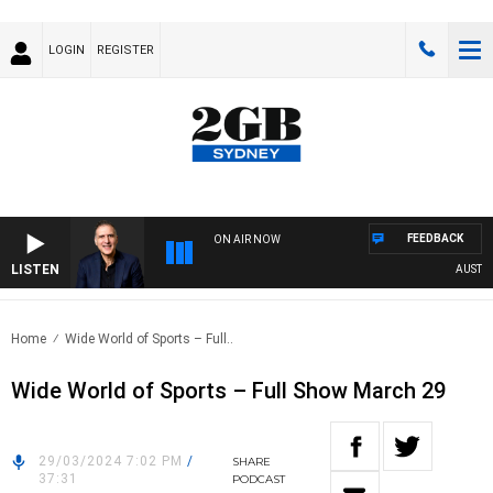
LOGIN
REGISTER
FEEDBACK
ON AIR NOW
LISTEN
AUSTRALI
Home
Wide World of Sports – Full..
Wide World of Sports – Full Show March 29
29/03/2024 7:02 PM
/
SHARE
37:31
PODCAST