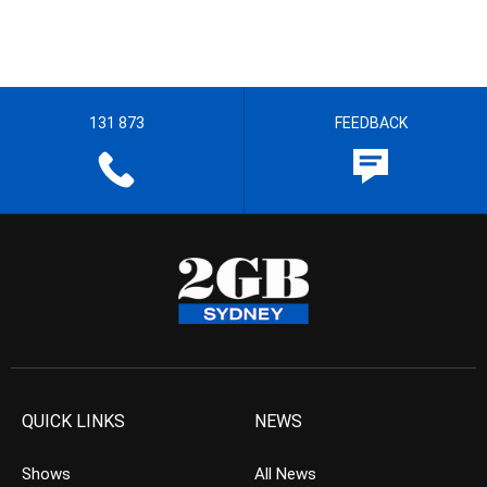
131 873
FEEDBACK
QUICK LINKS
NEWS
Shows
All News