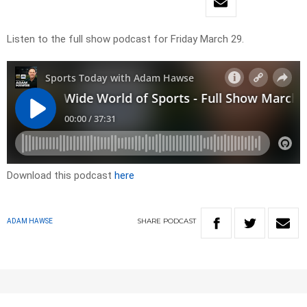
Listen to the full show podcast for Friday March 29.
Download this podcast
here
SHARE
PODCAST
ADAM HAWSE