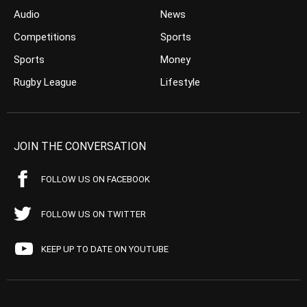
Audio
News
Competitions
Sports
Sports
Money
Rugby League
Lifestyle
JOIN THE CONVERSATION
FOLLOW US ON FACEBOOK
FOLLOW US ON TWITTER
KEEP UP TO DATE ON YOUTUBE